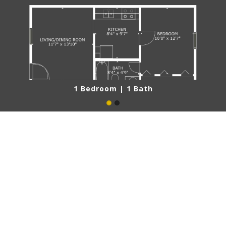
1 Bedroom | 1 Bath