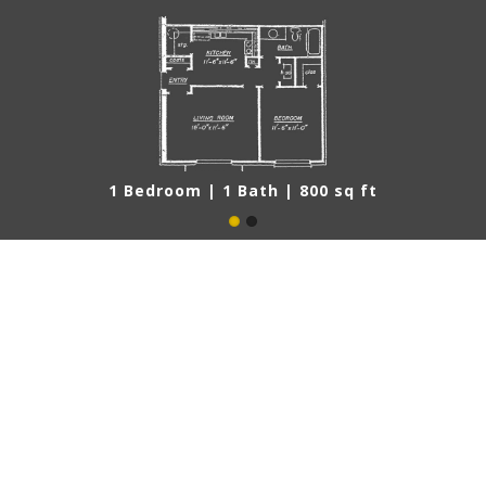
1 Bedroom | 1 Bath | 800 sq ft