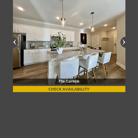
The Carlisle