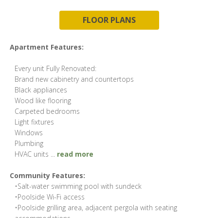
FLOOR PLANS
Apartment Features:
Every unit Fully Renovated:
Brand new cabinetry and countertops
Black appliances
Wood like flooring
Carpeted bedrooms
Light fixtures
Windows
Plumbing
HVAC units
...
read more
Community Features:
•Salt-water swimming pool with sundeck
•Poolside Wi-Fi access
•Poolside grilling area, adjacent pergola with seating