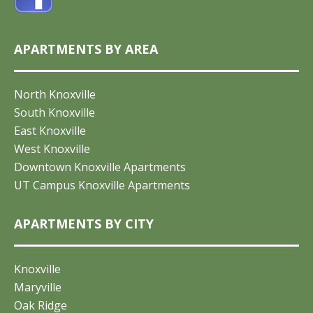
APARTMENTS BY AREA
North Knoxville
South Knoxville
East Knoxville
West Knoxville
Downtown Knoxville Apartments
UT Campus Knoxville Apartments
APARTMENTS BY CITY
Knoxville
Maryville
Oak Ridge