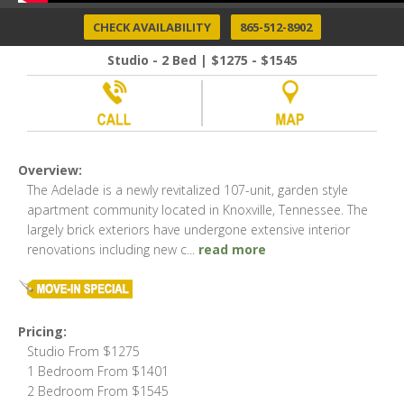
CHECK AVAILABILITY
865-512-8902
Studio - 2 Bed | $1275 - $1545
Overview:
The Adelade is a newly revitalized 107-unit, garden style
apartment community located in Knoxville, Tennessee. The
largely brick exteriors have undergone extensive interior
renovations including new c
...
read more
Pricing:
Studio From $1275
1 Bedroom From $1401
2 Bedroom From $1545