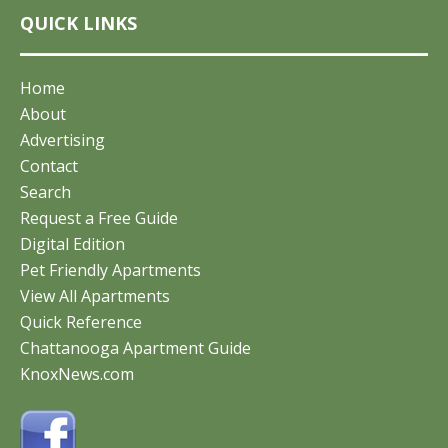
QUICK LINKS
Home
About
Advertising
Contact
Search
Request a Free Guide
Digital Edition
Pet Friendly Apartments
View All Apartments
Quick Reference
Chattanooga Apartment Guide
KnoxNews.com