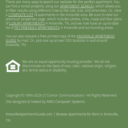
There are many ways to search our website for the perfect apartment. You
can find a rental property using our
APARTMENT SEARCH
, which allows you
to filter results using different criteria like cost, size, and amenities. Or, view
a
COMPLETE LIST
of apartments in the Knoxville area. Be sure to view our
premium properties page, which includes photos, links, maps and floor plans
of
LUXURY APARTMENTS
in Knoxville, TN, and we now have an up-to-date
list of
PET FRIENDLY APARTMENTS
in Knoxville and surrounding areas.
You can also request a free printed copy of the
KNOXVILLE APARTMENT
GUIDE
by mail. Or, pick one up at over 500 locations in and around
Knoxville, TN.
We are an equal opportunity housing provider. We do not
discriminate on the basis of race, color, national origin, religion,
sex, family status or disability.
Copyright © 1996-2026 O'Connor Communications • All Rights Reserved
Site designed & hosted by
AIMS Computer Systems
KnoxvilleApartmentGuide.com | Browse Apartments for Rent in Knoxville,
TN