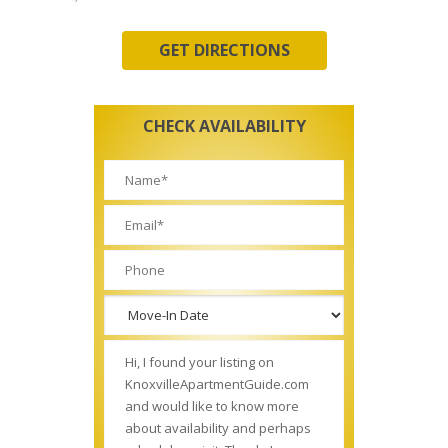
GET DIRECTIONS
CHECK AVAILABILITY