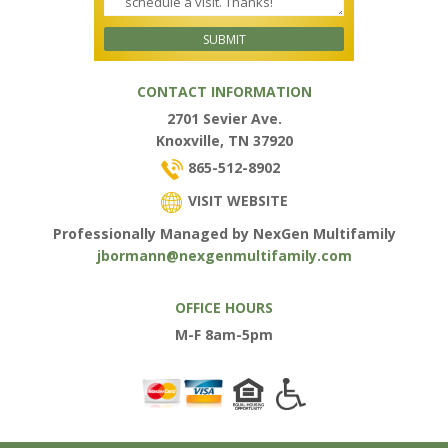
CONTACT INFORMATION
2701 Sevier Ave.
Knoxville, TN 37920
865-512-8902
VISIT WEBSITE
Professionally Managed by NexGen Multifamily
jbormann@nexgenmultifamily.com
OFFICE HOURS
M-F 8am-5pm