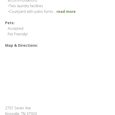
accommodations
•Two laundry facilities
•Courtyard with patio furnis
...
read more
Pets:
Accepted
Pet Friendly!
Map & Directions:
2701 Sevier Ave.
Knoxville, TN 37920