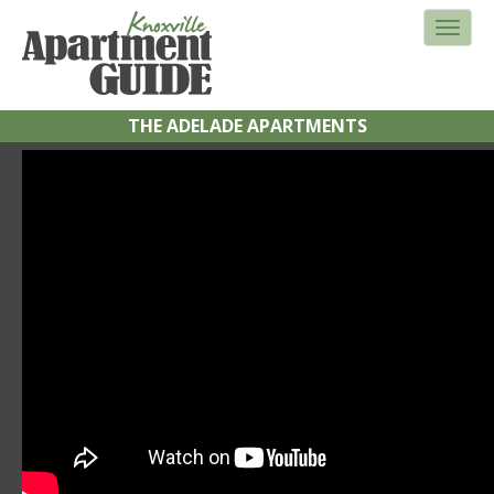
THE ADELADE APARTMENTS