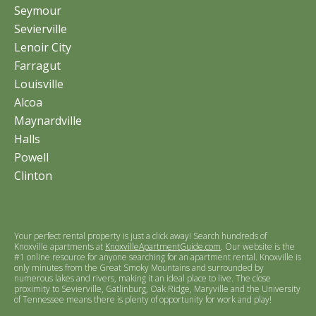
Seymour
Sevierville
Lenoir City
Farragut
Louisville
Alcoa
Maynardville
Halls
Powell
Clinton
Your perfect rental property is just a click away! Search hundreds of
Knoxville apartments at
KnoxvilleApartmentGuide.com
. Our website is the
#1 online resource for anyone searching for an apartment rental. Knoxville is
only minutes from the Great Smoky Mountains and surrounded by
numerous lakes and rivers, making it an ideal place to live. The close
proximity to Sevierville, Gatlinburg, Oak Ridge, Maryville and the University
of Tennessee means there is plenty of opportunity for work and play!