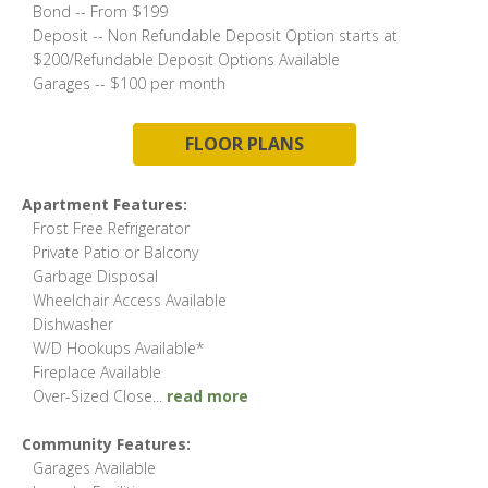
Bond -- From $199
Deposit -- Non Refundable Deposit Option starts at
$200/Refundable Deposit Options Available
Garages -- $100 per month
FLOOR PLANS
Apartment Features:
Frost Free Refrigerator
Private Patio or Balcony
Garbage Disposal
Wheelchair Access Available
Dishwasher
W/D Hookups Available*
Fireplace Available
Over-Sized Close
...
read more
Community Features:
Garages Available