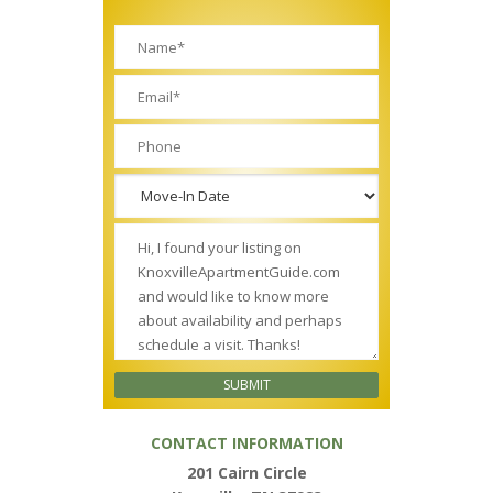
CONTACT INFORMATION
201 Cairn Circle