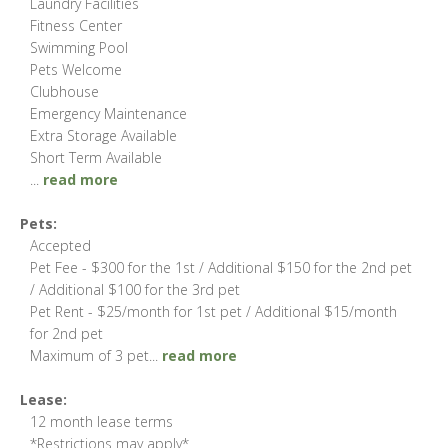
Laundry Facilities
Fitness Center
Swimming Pool
Pets Welcome
Clubhouse
Emergency Maintenance
Extra Storage Available
Short Term Available
...
read more
Pets:
Accepted
Pet Fee - $300 for the 1st / Additional $150 for the 2nd pet
/ Additional $100 for the 3rd pet
Pet Rent - $25/month for 1st pet / Additional $15/month
for 2nd pet
Maximum of 3 pet
...
read more
Lease:
12 month lease terms
*Restrictions may apply*