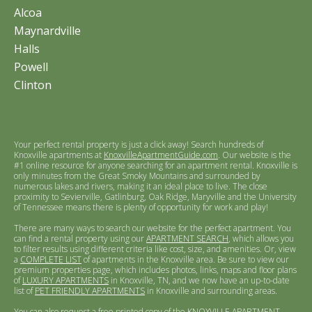
Alcoa
Maynardville
Halls
Powell
Clinton
Your perfect rental property is just a click away! Search hundreds of
Knoxville apartments at
KnoxvilleApartmentGuide.com
. Our website is the
#1 online resource for anyone searching for an apartment rental. Knoxville is
only minutes from the Great Smoky Mountains and surrounded by
numerous lakes and rivers, making it an ideal place to live. The close
proximity to Sevierville, Gatlinburg, Oak Ridge, Maryville and the University
of Tennessee means there is plenty of opportunity for work and play!
There are many ways to search our website for the perfect apartment. You
can find a rental property using our
APARTMENT SEARCH
, which allows you
to filter results using different criteria like cost, size, and amenities. Or, view
a
COMPLETE LIST
of apartments in the Knoxville area. Be sure to view our
premium properties page, which includes photos, links, maps and floor plans
of
LUXURY APARTMENTS
in Knoxville, TN, and we now have an up-to-date
list of
PET FRIENDLY APARTMENTS
in Knoxville and surrounding areas.
You can also request a free printed copy of the
KNOXVILLE APARTMENT