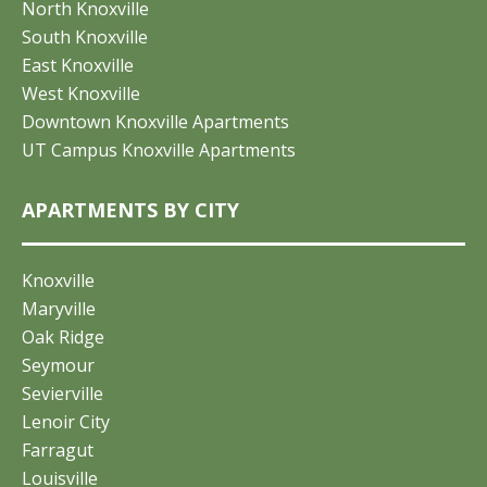
North Knoxville
South Knoxville
East Knoxville
West Knoxville
Downtown Knoxville Apartments
UT Campus Knoxville Apartments
APARTMENTS BY CITY
Knoxville
Maryville
Oak Ridge
Seymour
Sevierville
Lenoir City
Farragut
Louisville