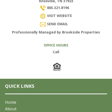
Knoxville, TN 37923
865.321.8196
VISIT WEBSITE
SEND EMAIL
Professionally Managed by Brookside Properties
OFFICE HOURS
Call
QUICK LINKS
Home
About