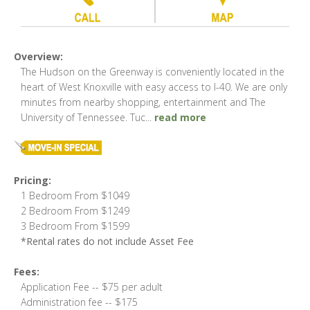
Overview:
The Hudson on the Greenway is conveniently located in the
heart of West Knoxville with easy access to I-40. We are only
minutes from nearby shopping, entertainment and The
University of Tennessee. Tuc
...
read more
Pricing:
1 Bedroom From $1049
2 Bedroom From $1249
3 Bedroom From $1599
*Rental rates do not include Asset Fee
Fees:
Application Fee -- $75 per adult
Administration fee -- $175