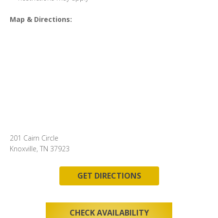
Map & Directions:
201 Cairn Circle
Knoxville, TN 37923
GET DIRECTIONS
CHECK AVAILABILITY