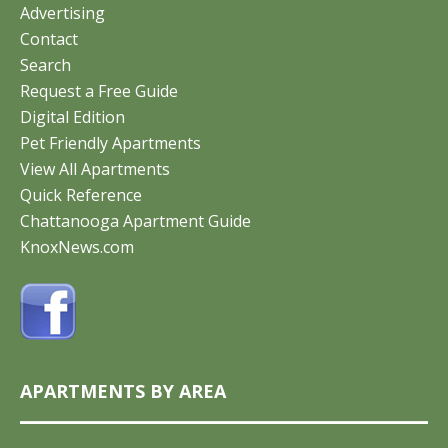
Advertising
Contact
Search
Request a Free Guide
Digital Edition
Pet Friendly Apartments
View All Apartments
Quick Reference
Chattanooga Apartment Guide
KnoxNews.com
APARTMENTS BY AREA