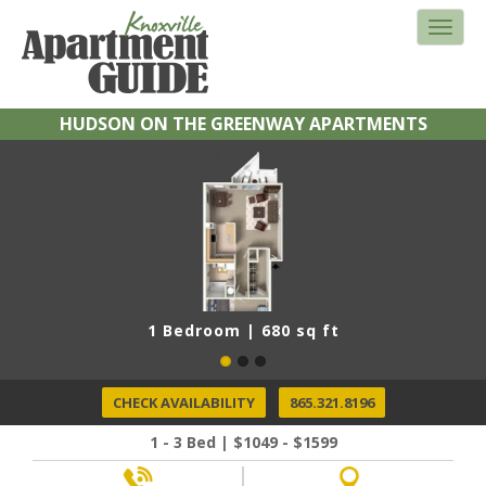
HUDSON ON THE GREENWAY APARTMENTS
1 Bedroom | 680 sq ft
CHECK AVAILABILITY
865.321.8196
1 - 3 Bed | $1049 - $1599