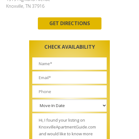
Knoxville, TN 37916
GET DIRECTIONS
CHECK AVAILABILITY