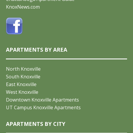
KnoxNews.com
APARTMENTS BY AREA
North Knoxville
South Knoxville
East Knoxville
West Knoxville
Downtown Knoxville Apartments
UT Campus Knoxville Apartments
APARTMENTS BY CITY