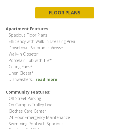
FLOOR PLANS
Apartment Features:
Spacious Floor Plans
Efficiency with Walk-In Dressing Area
Downtown Panoramic Views*
Walk-In Closets*
Porcelain Tub with Tile*
Ceiling Fans*
Linen Closet*
Dishwashers
...
read more
Community Features:
Off Street Parking
On Campus Trolley Line
Clothes Care Center
24 Hour Emergency Maintenance
Swimming Pool with Spacious