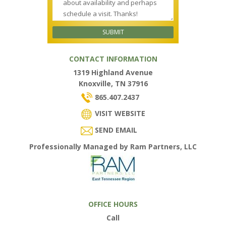
CONTACT INFORMATION
1319 Highland Avenue
Knoxville, TN 37916
865.407.2437
VISIT WEBSITE
SEND EMAIL
Professionally Managed by Ram Partners, LLC
OFFICE HOURS
Call