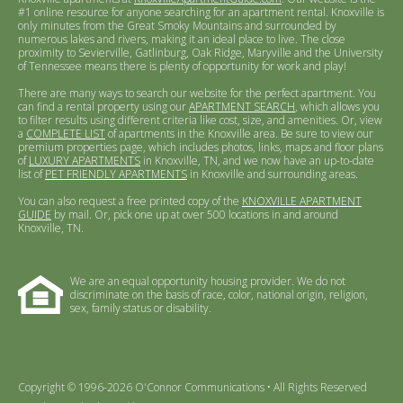
#1 online resource for anyone searching for an apartment rental. Knoxville is
only minutes from the Great Smoky Mountains and surrounded by
numerous lakes and rivers, making it an ideal place to live. The close
proximity to Sevierville, Gatlinburg, Oak Ridge, Maryville and the University
of Tennessee means there is plenty of opportunity for work and play!
There are many ways to search our website for the perfect apartment. You
can find a rental property using our
APARTMENT SEARCH
, which allows you
to filter results using different criteria like cost, size, and amenities. Or, view
a
COMPLETE LIST
of apartments in the Knoxville area. Be sure to view our
premium properties page, which includes photos, links, maps and floor plans
of
LUXURY APARTMENTS
in Knoxville, TN, and we now have an up-to-date
list of
PET FRIENDLY APARTMENTS
in Knoxville and surrounding areas.
You can also request a free printed copy of the
KNOXVILLE APARTMENT
GUIDE
by mail. Or, pick one up at over 500 locations in and around
Knoxville, TN.
We are an equal opportunity housing provider. We do not
discriminate on the basis of race, color, national origin, religion,
sex, family status or disability.
Copyright © 1996-2026 O'Connor Communications • All Rights Reserved