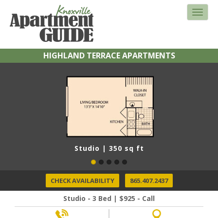
HIGHLAND TERRACE APARTMENTS
Studio | 350 sq ft
CHECK AVAILABILITY
865.407.2437
Studio - 3 Bed | $925 - Call