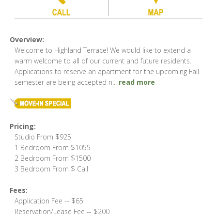
Overview:
Welcome to Highland Terrace! We would like to extend a
warm welcome to all of our current and future residents.
Applications to reserve an apartment for the upcoming Fall
semester are being accepted n
...
read more
Pricing:
Studio From $925
1 Bedroom From $1055
2 Bedroom From $1500
3 Bedroom From $ Call
Fees:
Application Fee -- $65
Reservation/Lease Fee -- $200