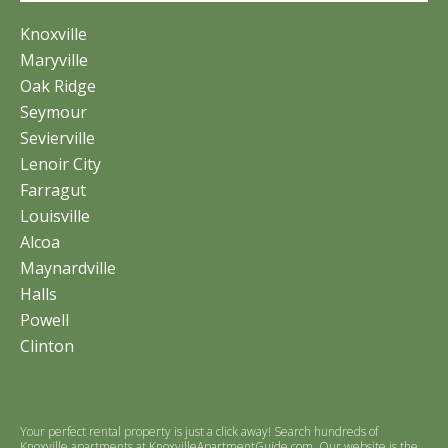
Knoxville
Maryville
Oak Ridge
Seymour
Sevierville
Lenoir City
Farragut
Louisville
Alcoa
Maynardville
Halls
Powell
Clinton
Your perfect rental property is just a click away! Search hundreds of
Knoxville apartments at
KnoxvilleApartmentGuide.com
. Our website is the