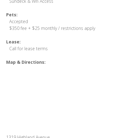
Sundeck & Wifi Access
Pets:
Accepted
$350 fee + $25 monthly / restrictions apply
Lease:
Call for lease terms
Map & Directions:
1319 Highland Avenue