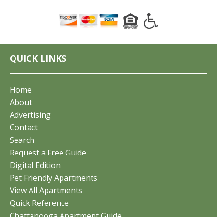
QUICK LINKS
Home
About
Advertising
Contact
Search
Request a Free Guide
Digital Edition
Pet Friendly Apartments
View All Apartments
Quick Reference
Chattanooga Apartment Guide