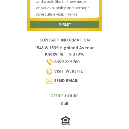
CONTACT INFORMATION
1543 & 1539 Highland Avenue
Knoxville, TN 37916
865.522.5700
VISIT WEBSITE
SEND EMAIL
OFFICE HOURS
Call