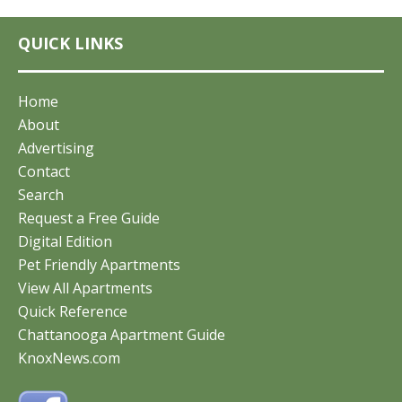
QUICK LINKS
Home
About
Advertising
Contact
Search
Request a Free Guide
Digital Edition
Pet Friendly Apartments
View All Apartments
Quick Reference
Chattanooga Apartment Guide
KnoxNews.com