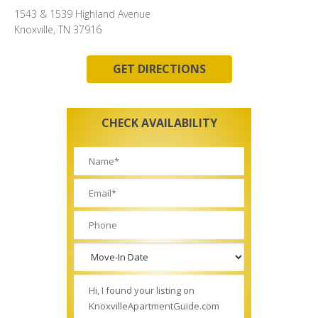
1543 & 1539 Highland Avenue
Knoxville, TN 37916
GET DIRECTIONS
CHECK AVAILABILITY