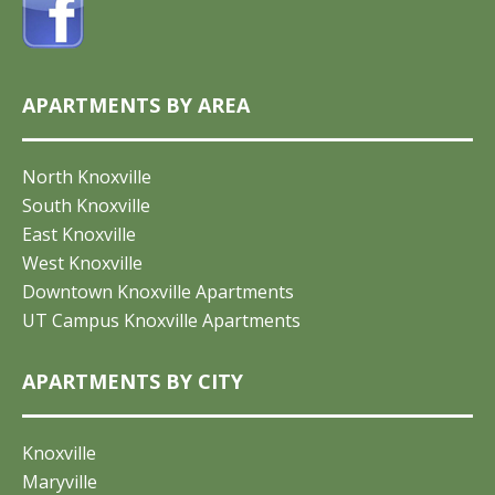
APARTMENTS BY AREA
North Knoxville
South Knoxville
East Knoxville
West Knoxville
Downtown Knoxville Apartments
UT Campus Knoxville Apartments
APARTMENTS BY CITY
Knoxville
Maryville