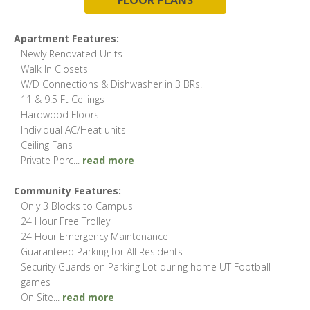
Apartment Features:
Newly Renovated Units
Walk In Closets
W/D Connections & Dishwasher in 3 BRs.
11 & 9.5 Ft Ceilings
Hardwood Floors
Individual AC/Heat units
Ceiling Fans
Private Porc
...
read more
Community Features:
Only 3 Blocks to Campus
24 Hour Free Trolley
24 Hour Emergency Maintenance
Guaranteed Parking for All Residents
Security Guards on Parking Lot during home UT Football
games
On Site
...
read more