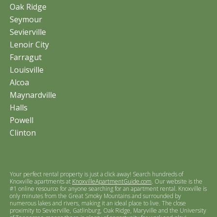
Oak Ridge
Seymour
Sevierville
Lenoir City
Farragut
Louisville
Alcoa
Maynardville
Halls
Powell
Clinton
Your perfect rental property is just a click away! Search hundreds of
Knoxville apartments at
KnoxvilleApartmentGuide.com
. Our website is the
#1 online resource for anyone searching for an apartment rental. Knoxville is
only minutes from the Great Smoky Mountains and surrounded by
numerous lakes and rivers, making it an ideal place to live. The close
proximity to Sevierville, Gatlinburg, Oak Ridge, Maryville and the University