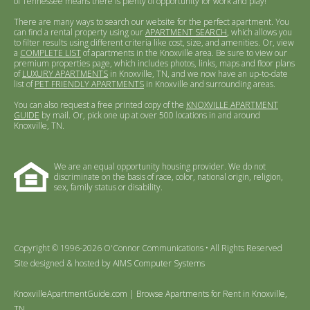
of Tennessee means there is plenty of opportunity for work and play!
There are many ways to search our website for the perfect apartment. You
can find a rental property using our
APARTMENT SEARCH
, which allows you
to filter results using different criteria like cost, size, and amenities. Or, view
a
COMPLETE LIST
of apartments in the Knoxville area. Be sure to view our
premium properties page, which includes photos, links, maps and floor plans
of
LUXURY APARTMENTS
in Knoxville, TN, and we now have an up-to-date
list of
PET FRIENDLY APARTMENTS
in Knoxville and surrounding areas.
You can also request a free printed copy of the
KNOXVILLE APARTMENT
GUIDE
by mail. Or, pick one up at over 500 locations in and around
Knoxville, TN.
We are an equal opportunity housing provider. We do not
discriminate on the basis of race, color, national origin, religion,
sex, family status or disability.
Copyright © 1996-2026 O'Connor Communications • All Rights Reserved
Site designed & hosted by
AIMS Computer Systems
KnoxvilleApartmentGuide.com | Browse Apartments for Rent in Knoxville,
TN