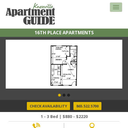
16TH PLACE APARTMENTS
CHECK AVAILABILITY
865.522.5700
1 - 3 Bed | $880 - $2220