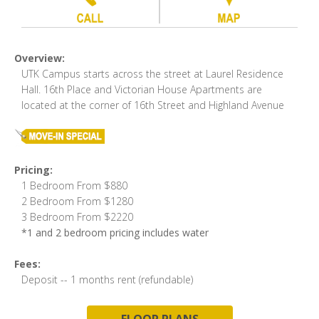
Overview:
UTK Campus starts across the street at Laurel Residence
Hall. 16th Place and Victorian House Apartments are
located at the corner of 16th Street and Highland Avenue
Pricing:
1 Bedroom From $880
2 Bedroom From $1280
3 Bedroom From $2220
*1 and 2 bedroom pricing includes water
Fees:
Deposit -- 1 months rent (refundable)
FLOOR PLANS