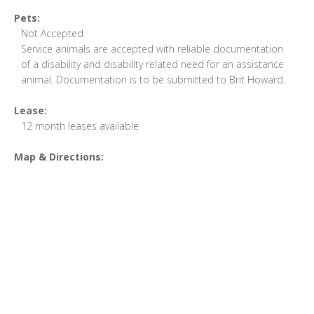
Pets:
Not Accepted
Service animals are accepted with reliable documentation
of a disability and disability related need for an assistance
animal. Documentation is to be submitted to Brit Howard.
Lease:
12 month leases available
Map & Directions: