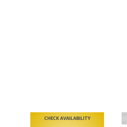
CHECK AVAILABILITY