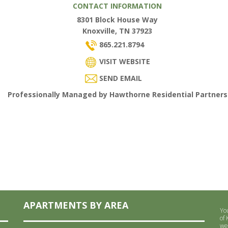
CONTACT INFORMATION
8301 Block House Way
Knoxville, TN 37923
865.221.8794
VISIT WEBSITE
SEND EMAIL
Professionally Managed by Hawthorne Residential Partners
APARTMENTS BY AREA
Yo
of
we