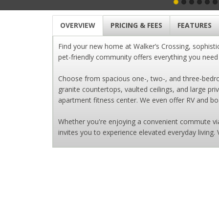
OVERVIEW
PRICING & FEES
FEATURES
Find your new home at Walker’s Crossing, sophisti
pet-friendly community offers everything you need fo
Choose from spacious one-, two-, and three-bedroo
granite countertops, vaulted ceilings, and large pr
apartment fitness center. We even offer RV and boat
Whether you're enjoying a convenient commute via 
invites you to experience elevated everyday living. 