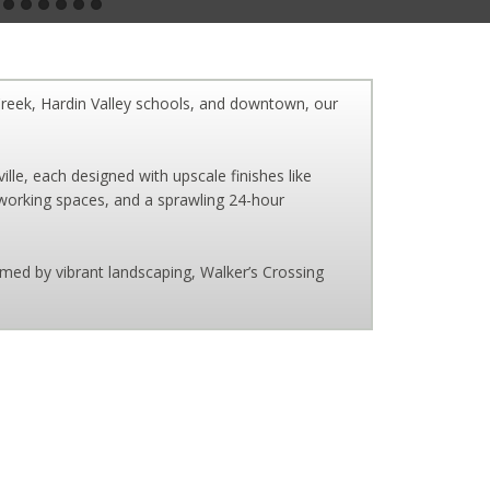
Creek, Hardin Valley schools, and downtown, our
e, each designed with upscale finishes like
coworking spaces, and a sprawling 24-hour
med by vibrant landscaping, Walker’s Crossing