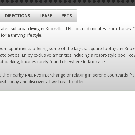
DIRECTIONS
LEASE
PETS
cated suburban living in Knoxville, TN. Located minutes from Turkey 
r a thriving lifestyle.
m apartments offering some of the largest square footage in Knoxvill
ivate patios. Enjoy exclusive amenities including a resort-style pool, 
 parking, luxuries rarely found elsewhere in Knoxville.
the nearby I-40/I-75 interchange or relaxing in serene courtyards fra
Visit today and discover all we have to offer!