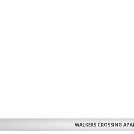
WALKERS CROSSING AP