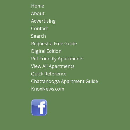
Home
About
Advertising
Contact
Search
Request a Free Guide
Digital Edition
Pet Friendly Apartments
View All Apartments
Quick Reference
Chattanooga Apartment Guide
KnoxNews.com