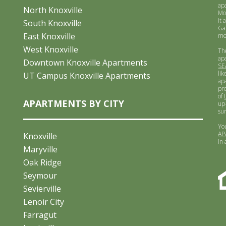
ap
North Knoxville
Mo
it 
South Knoxville
Ga
East Knoxville
me
West Knoxville
Th
ap
Downtown Knoxville Apartments
SE
lik
UT Campus Knoxville Apartments
ap
pr
of
APARTMENTS BY CITY
up-
su
Yo
AP
Knoxville
in
Maryville
Oak Ridge
Seymour
Sevierville
Lenoir City
Farragut