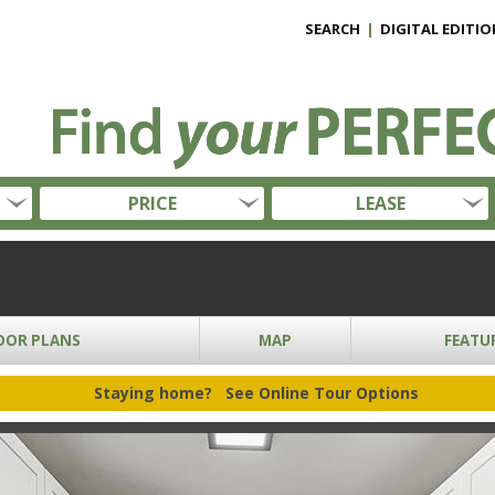
SEARCH
|
DIGITAL EDITIO
PRICE
LEASE
OOR PLANS
MAP
FEATU
Staying home?
See Online Tour Options