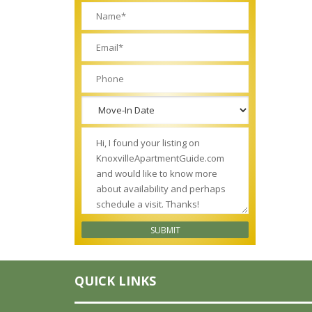
QUICK LINKS