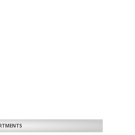
ARTMENTS