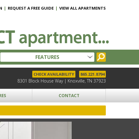
N
|
REQUEST A FREE GUIDE
|
VIEW ALL APARTMENTS
FEATURES
CHECK AVAILABILITY
865.221.8794
8301 Block House Way | Knoxville, TN 37923
RES
CONTACT