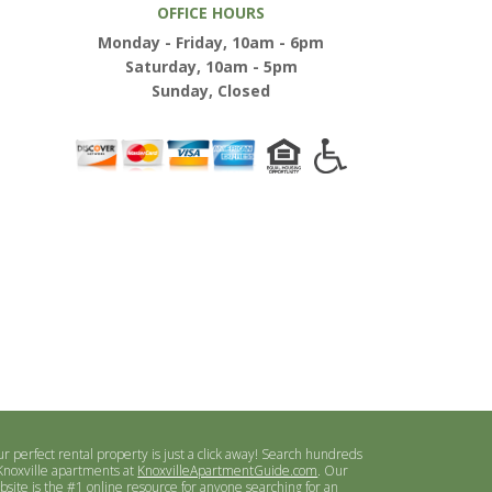
OFFICE HOURS
Monday - Friday, 10am - 6pm
Saturday, 10am - 5pm
Sunday, Closed
ur perfect rental property is just a click away! Search hundreds
 Knoxville apartments at
KnoxvilleApartmentGuide.com
. Our
bsite is the #1 online resource for anyone searching for an