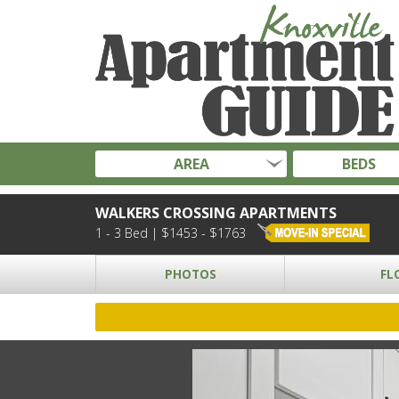
AREA
BEDS
WALKERS CROSSING APARTMENTS
1 - 3 Bed | $1453 - $1763
PHOTOS
FL