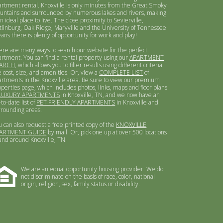
artment rental. Knoxville is only minutes from the Great Smoky
untains and surrounded by numerous lakes and rivers, making
an ideal place to live. The close proximity to Sevierville,
tlinburg, Oak Ridge, Maryville and the University of Tennessee
ans there is plenty of opportunity for work and play!
ere are many ways to search our website for the perfect
artment. You can find a rental property using our
APARTMENT
ARCH
, which allows you to filter results using different criteria
e cost, size, and amenities. Or, view a
COMPLETE LIST
of
artments in the Knoxville area. Be sure to view our premium
operties page, which includes photos, links, maps and floor plans
LUXURY APARTMENTS
in Knoxville, TN, and we now have an
to-date list of
PET FRIENDLY APARTMENTS
in Knoxville and
rrounding areas.
u can also request a free printed copy of the
KNOXVILLE
ARTMENT GUIDE
by mail. Or, pick one up at over 500 locations
 and around Knoxville, TN.
We are an equal opportunity housing provider. We do
not discriminate on the basis of race, color, national
origin, religion, sex, family status or disability.