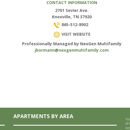
CONTACT INFORMATION
2701 Sevier Ave.
Knoxville, TN 37920
865-512-8902
VISIT WEBSITE
Professionally Managed by NexGen Multifamily
jbormann@nexgenmultifamily.com
APARTMENTS BY AREA
Yo
of
we