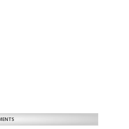
MENTS