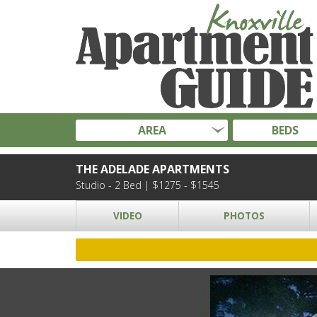
AREA
BEDS
THE ADELADE APARTMENTS
Studio - 2 Bed | $1275 - $1545
VIDEO
PHOTOS