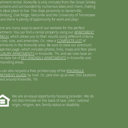
artment rental. Knoxville is only minutes from the Great Smoky
untains and surrounded by numerous lakes and rivers, making
an ideal place to live. The close proximity to Sevierville,
tlinburg, Oak Ridge, Maryville and the University of Tennessee
ans there is plenty of opportunity for work and play!
ere are many ways to search our website for the perfect
artment. You can find a rental property using our
APARTMENT
ARCH
, which allows you to filter results using different criteria
e cost, size, and amenities. Or, view a
COMPLETE LIST
of
artments in the Knoxville area. Be sure to view our premium
operties page, which includes photos, links, maps and floor plans
LUXURY APARTMENTS
in Knoxville, TN, and we now have an
to-date list of
PET FRIENDLY APARTMENTS
in Knoxville and
rrounding areas.
u can also request a free printed copy of the
KNOXVILLE
ARTMENT GUIDE
by mail. Or, pick one up at over 500 locations
 and around Knoxville, TN.
We are an equal opportunity housing provider. We do
not discriminate on the basis of race, color, national
origin, religion, sex, family status or disability.