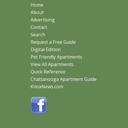
Home
About
Advertising
Contact
Search
Request a Free Guide
Digital Edition
Pet Friendly Apartments
View All Apartments
Quick Reference
Chattanooga Apartment Guide
KnoxNews.com