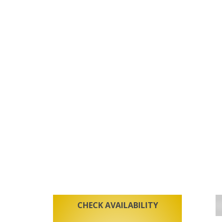
CHECK AVAILABILITY