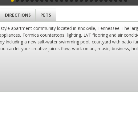
DIRECTIONS
PETS
n style apartment community located in Knoxville, Tennessee. The larg
 appliances, Formica countertops, lighting, LVT flooring and air condi
oy including a new salt-water swimming pool, courtyard with patio furn
 can let your creative juices flow, work on art, music, business, ho