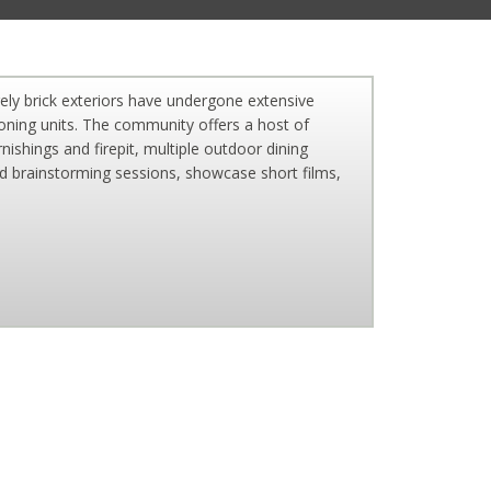
ely brick exteriors have undergone extensive
tioning units. The community offers a host of
ishings and firepit, multiple outdoor dining
ld brainstorming sessions, showcase short films,