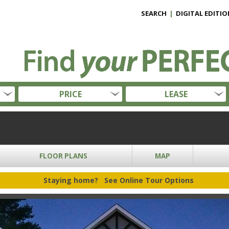
SEARCH
|
DIGITAL EDITIO
PRICE
LEASE
FLOOR PLANS
MAP
Staying home?
See Online Tour Options