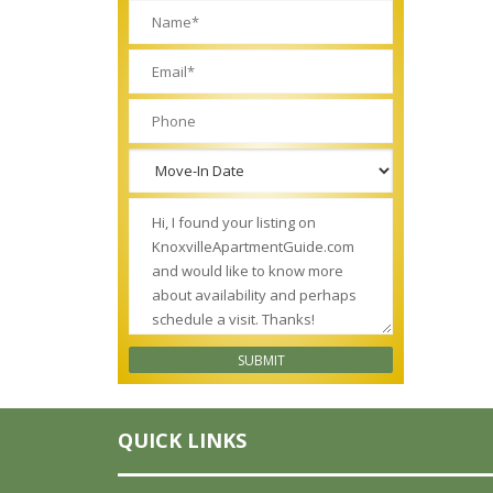
QUICK LINKS