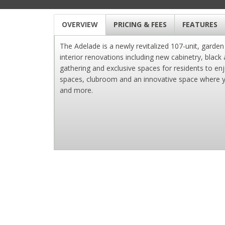
OVERVIEW
PRICING & FEES
FEATURES
The Adelade is a newly revitalized 107-unit, garde
interior renovations including new cabinetry, black
gathering and exclusive spaces for residents to enj
spaces, clubroom and an innovative space where you
and more.