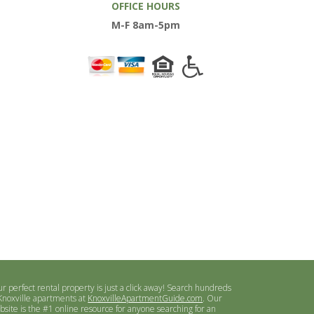
OFFICE HOURS
M-F 8am-5pm
ur perfect rental property is just a click away! Search hundreds
 Knoxville apartments at
KnoxvilleApartmentGuide.com
. Our
bsite is the #1 online resource for anyone searching for an