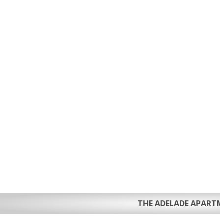
THE ADELADE APART