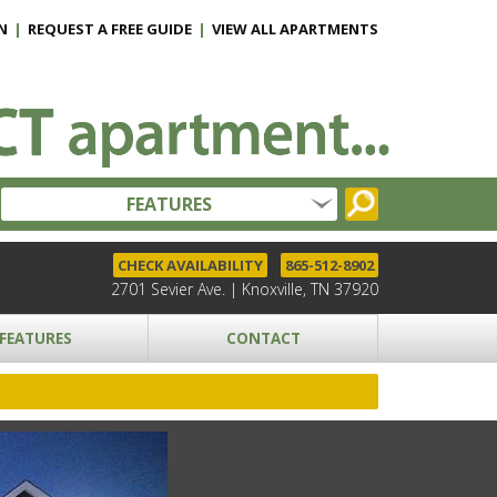
N
|
REQUEST A FREE GUIDE
|
VIEW ALL APARTMENTS
FEATURES
CHECK AVAILABILITY
865-512-8902
2701 Sevier Ave. | Knoxville, TN 37920
FEATURES
CONTACT