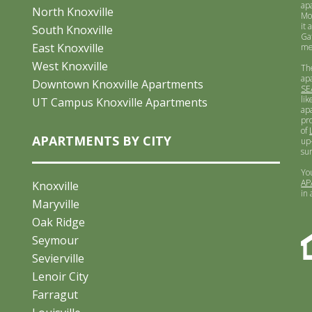
ap
North Knoxville
Mo
it 
South Knoxville
Ga
East Knoxville
me
West Knoxville
Th
ap
Downtown Knoxville Apartments
SE
lik
UT Campus Knoxville Apartments
ap
pr
of
APARTMENTS BY CITY
up-
su
Yo
AP
Knoxville
in
Maryville
Oak Ridge
Seymour
Sevierville
Lenoir City
Farragut