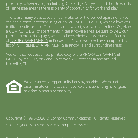
proximity to Sevierville, Gatlinburg, Oak Ridge, Maryville and the University
of Tennessee means there is plenty of opportunity for work and play!
There are many ways to search our website for the perfect apartment. You
can find a rental property using our
APARTMENT SEARCH
, which allows you
to filter results using different criteria like cost, size, and amenities. Or, view
a
COMPLETE LIST
of apartments in the Knoxville area. Be sure to view our
premium properties page, which includes photos, links, maps and floor plans
of
LUXURY APARTMENTS
in Knoxville, TN, and we now have an up-to-date
list of
PET FRIENDLY APARTMENTS
in Knoxville and surrounding areas.
You can also request a free printed copy of the
KNOXVILLE APARTMENT
GUIDE
by mail. Or, pick one up at over 500 locations in and around
Knoxville, TN.
We are an equal opportunity housing provider. We do not
discriminate on the basis of race, color, national origin, religion,
sex, family status or disability.
Copyright © 1996-2026 O'Connor Communications • All Rights Reserved
Site designed & hosted by
AIMS Computer Systems