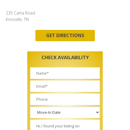
235 Carta Road
Knoxville, TN
GET DIRECTIONS
CHECK AVAILABILITY