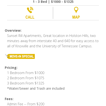
1 - 3 Bed | $1000 - $1325
Overview:
Sunset Rill Apartments, Great location in Holston Hills, two
minutes away from interstate 40 and 640 for easy access to
all of Knoxville and the University of Tennessee Campus.
Pricing:
1 Bedroom From $1000
2 Bedroom From $1075
3 Bedroom From $1325
*Water/Sewer and Trash are included
Fees:
Admin Fee -- From $200