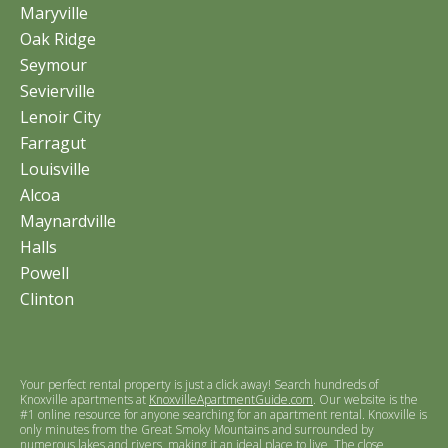
Maryville
Oak Ridge
Seymour
Sevierville
Lenoir City
Farragut
Louisville
Alcoa
Maynardville
Halls
Powell
Clinton
Your perfect rental property is just a click away! Search hundreds of
Knoxville apartments at
KnoxvilleApartmentGuide.com
. Our website is the
#1 online resource for anyone searching for an apartment rental. Knoxville is
only minutes from the Great Smoky Mountains and surrounded by
numerous lakes and rivers, making it an ideal place to live. The close