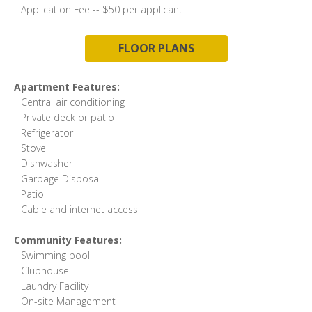
Application Fee -- $50 per applicant
FLOOR PLANS
Apartment Features:
Central air conditioning
Private deck or patio
Refrigerator
Stove
Dishwasher
Garbage Disposal
Patio
Cable and internet access
Community Features:
Swimming pool
Clubhouse
Laundry Facility
On-site Management