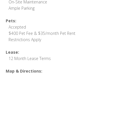
On-Site Maintenance
Ample Parking
Pets:
Accepted
$400 Pet Fee & $35/month Pet Rent
Restrictions Apply
Lease:
12 Month Lease Terms
Map & Directions: