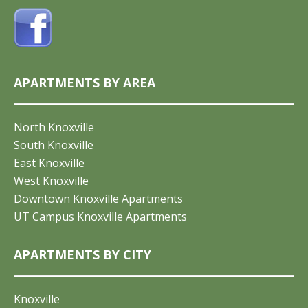
APARTMENTS BY AREA
North Knoxville
South Knoxville
East Knoxville
West Knoxville
Downtown Knoxville Apartments
UT Campus Knoxville Apartments
APARTMENTS BY CITY
Knoxville