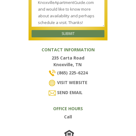
CONTACT INFORMATION
235 Carta Road
Knoxville, TN
(865) 225-6224
VISIT WEBSITE
SEND EMAIL
OFFICE HOURS
Call