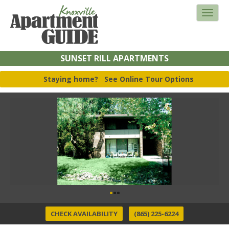
SUNSET RILL APARTMENTS
Staying home?
See Online Tour Options
CHECK AVAILABILITY
(865) 225-6224