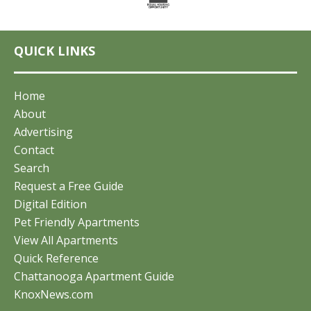
QUICK LINKS
Home
About
Advertising
Contact
Search
Request a Free Guide
Digital Edition
Pet Friendly Apartments
View All Apartments
Quick Reference
Chattanooga Apartment Guide
KnoxNews.com