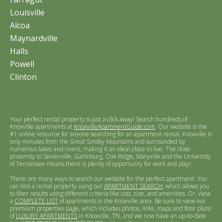
Louisville
Alcoa
Maynardville
Halls
Powell
Clinton
Your perfect rental property is just a click away! Search hundreds of
Knoxville apartments at
KnoxvilleApartmentGuide.com
. Our website is the
#1 online resource for anyone searching for an apartment rental. Knoxville is
only minutes from the Great Smoky Mountains and surrounded by
numerous lakes and rivers, making it an ideal place to live. The close
proximity to Sevierville, Gatlinburg, Oak Ridge, Maryville and the University
of Tennessee means there is plenty of opportunity for work and play!
There are many ways to search our website for the perfect apartment. You
can find a rental property using our
APARTMENT SEARCH
, which allows you
to filter results using different criteria like cost, size, and amenities. Or, view
a
COMPLETE LIST
of apartments in the Knoxville area. Be sure to view our
premium properties page, which includes photos, links, maps and floor plans
of
LUXURY APARTMENTS
in Knoxville, TN, and we now have an up-to-date