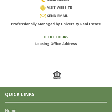
VISIT WEBSITE
SEND EMAIL
Professionally Managed by University Real Estate
OFFICE HOURS
Leasing Office Address
QUICK LINKS
Home