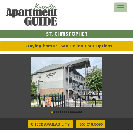
ST. CHRISTOPHER
Staying home?
See Online Tour Options
CHECK AVAILABILITY
865.210.8696