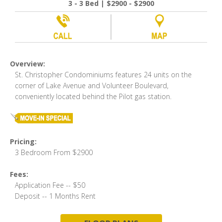
3 - 3 Bed | $2900 - $2900
Overview:
St. Christopher Condominiums features 24 units on the
corner of Lake Avenue and Volunteer Boulevard,
conveniently located behind the Pilot gas station.
Pricing:
3 Bedroom From $2900
Fees:
Application Fee -- $50
Deposit -- 1 Months Rent