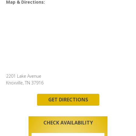
Map & Directions:
2201 Lake Avenue
Knoxville, TN 37916
GET DIRECTIONS
CHECK AVAILABILITY