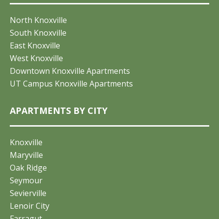
North Knoxville
South Knoxville
East Knoxville
West Knoxville
Downtown Knoxville Apartments
UT Campus Knoxville Apartments
APARTMENTS BY CITY
Knoxville
Maryville
Oak Ridge
Seymour
Sevierville
Lenoir City
Farragut