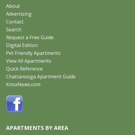
About
Advertising
Contact
Search
Request a Free Guide
Digital Edition
Pet Friendly Apartments
View All Apartments
Quick Reference
Chattanooga Apartment Guide
KnoxNews.com
APARTMENTS BY AREA