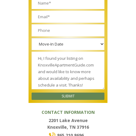
CONTACT INFORMATION
2201 Lake Avenue
Knoxville, TN 37916
865.210.8696