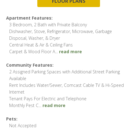
FLOOR PLANS
Apartment Features:
3 Bedroom, 2 Bath with Private Balcony
Dishwasher, Stove, Refrigerator, Microwave, Garbage
Disposal, Washer, & Dryer
Central Heat & Air & Ceiling Fans
Carpet & Wood Floor A
...
read more
Community Features:
2 Assigned Parking Spaces with Additional Street Parking
Available
Rent Includes Water/Sewer, Comcast Cable TV & Hi-Speed
Internet
Tenant Pays For Electric and Telephone
Monthly Pest C
...
read more
Pets:
Not Accepted