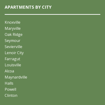
APARTMENTS BY CITY
Knoxville
Maryville
Oak Ridge
Seymour
Sevierville
Lenoir City
Farragut
Louisville
Alcoa
Maynardville
Halls
Powell
Clinton