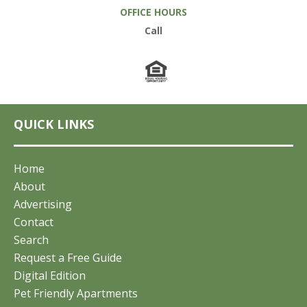
OFFICE HOURS
Call
QUICK LINKS
Home
About
Advertising
Contact
Search
Request a Free Guide
Digital Edition
Pet Friendly Apartments