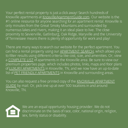
Your perfect rental property is just a click away! Search hundreds of
Knoxville apartments at
KnoxvilleApartmentGuide.com
. Our website is the
#1 online resource for anyone searching for an apartment rental. Knoxville is
only minutes from the Great Smoky Mountains and surrounded by
numerous lakes and rivers, making it an ideal place to live. The close
proximity to Sevierville, Gatlinburg, Oak Ridge, Maryville and the University
of Tennessee means there is plenty of opportunity for work and play!
There are many ways to search our website for the perfect apartment. You
can find a rental property using our
APARTMENT SEARCH
, which allows you
to filter results using different criteria like cost, size, and amenities. Or, view
a
COMPLETE LIST
of apartments in the Knoxville area. Be sure to view our
premium properties page, which includes photos, links, maps and floor plans
of
LUXURY APARTMENTS
in Knoxville, TN, and we now have an up-to-date
list of
PET FRIENDLY APARTMENTS
in Knoxville and surrounding areas.
You can also request a free printed copy of the
KNOXVILLE APARTMENT
GUIDE
by mail. Or, pick one up at over 500 locations in and around
Knoxville, TN.
We are an equal opportunity housing provider. We do not
discriminate on the basis of race, color, national origin, religion,
sex, family status or disability.