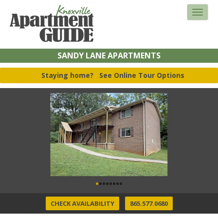
SANDY LANE APARTMENTS
Staying home?
See Online Tour Options
CHECK AVAILABILITY
865.577.0680