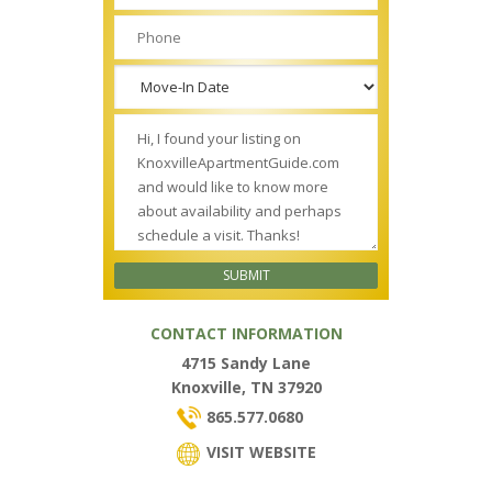
CONTACT INFORMATION
4715 Sandy Lane
Knoxville, TN 37920
865.577.0680
VISIT WEBSITE