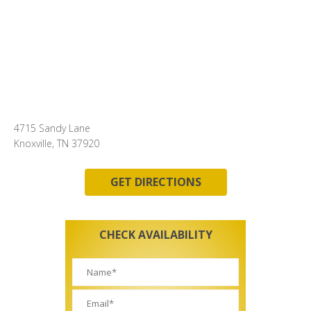
4715 Sandy Lane
Knoxville, TN 37920
GET DIRECTIONS
CHECK AVAILABILITY