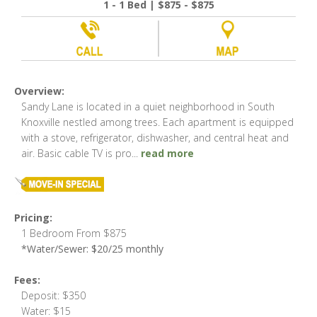
1 - 1 Bed | $875 - $875
Overview:
Sandy Lane is located in a quiet neighborhood in South
Knoxville nestled among trees. Each apartment is equipped
with a stove, refrigerator, dishwasher, and central heat and
air. Basic cable TV is pro
...
read more
Pricing:
1 Bedroom From $875
*Water/Sewer: $20/25 monthly
Fees:
Deposit: $350
Water: $15