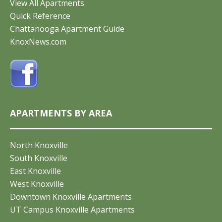
View All Apartments
Quick Reference
Chattanooga Apartment Guide
KnoxNews.com
APARTMENTS BY AREA
North Knoxville
South Knoxville
East Knoxville
West Knoxville
Downtown Knoxville Apartments
UT Campus Knoxville Apartments