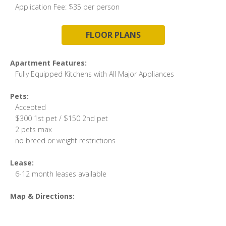
Application Fee: $35 per person
FLOOR PLANS
Apartment Features:
Fully Equipped Kitchens with All Major Appliances
Pets:
Accepted
$300 1st pet / $150 2nd pet
2 pets max
no breed or weight restrictions
Lease:
6-12 month leases available
Map & Directions: