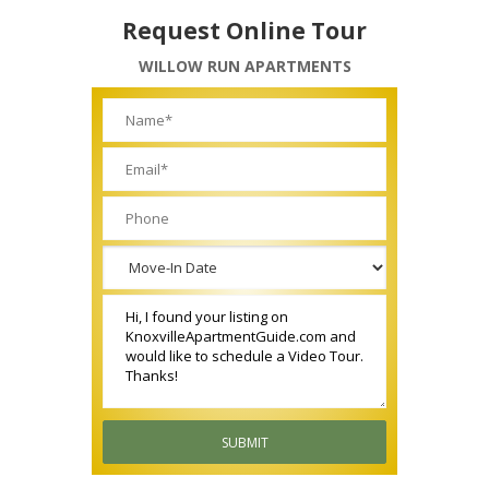
Request Online Tour
WILLOW RUN APARTMENTS