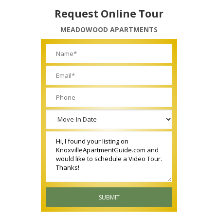
Request Online Tour
MEADOWOOD APARTMENTS