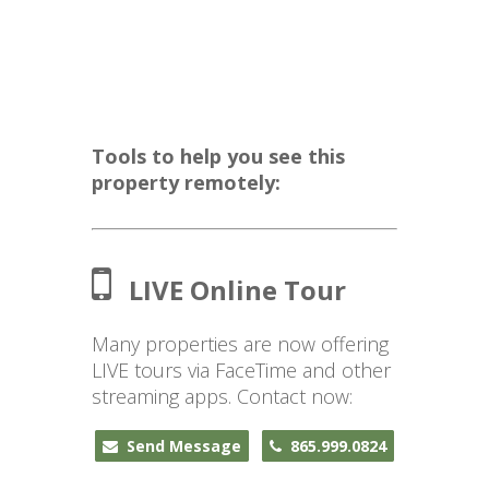
Tools to help you see this
property remotely:
LIVE Online Tour
Many properties are now offering
LIVE tours via FaceTime and other
streaming apps. Contact now:
Send Message
865.999.0824