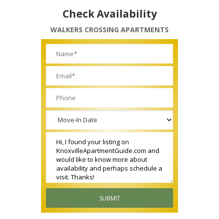
Check Availability
WALKERS CROSSING APARTMENTS