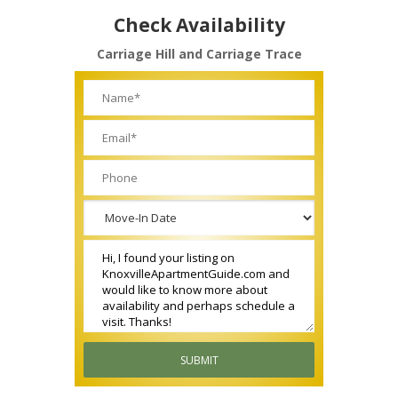
Check Availability
Carriage Hill and Carriage Trace