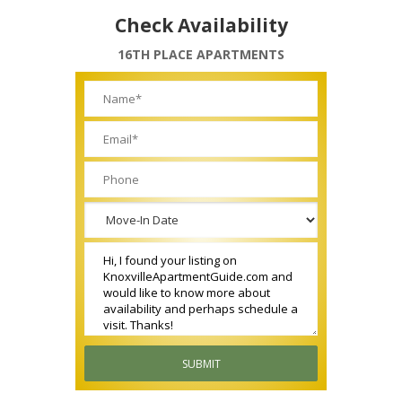
Check Availability
16TH PLACE APARTMENTS