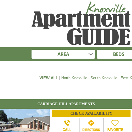
AREA
BEDS
VIEW ALL
|
North Knoxville
|
South Knoxville
|
East K
CARRIAGE HILL APARTMENTS
CHECK AVAILABILITY