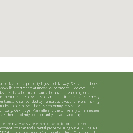
ur perfect rental property is just a click away! Search hundreds
 Knoxville apartments at
KnoxvilleApartmentGuide.com
. Our
bsite is the #1 online resource for anyone searching for an
artment rental. Knoxville is only minutes from the Great Smoky
untains and surrounded by numerous lakes and rivers, making
an ideal place to live. The close proximity to Sevierville,
tlinburg, Oak Ridge, Maryville and the University of Tennessee
ans there is plenty of opportunity for work and play!
ere are many ways to search our website for the perfect
artment. You can find a rental property using our
APARTMENT
ARCH
, which allows you to filter results using different criteria