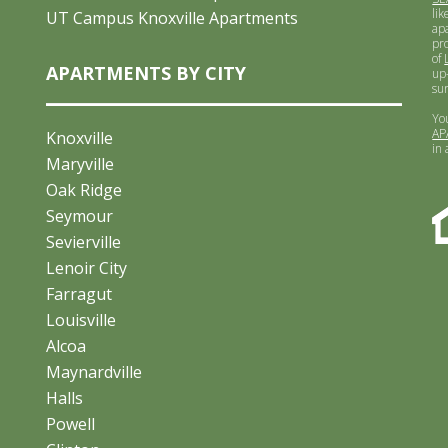
lik
UT Campus Knoxville Apartments
ap
pr
of
APARTMENTS BY CITY
up-
su
Yo
AP
Knoxville
in
Maryville
Oak Ridge
Seymour
Sevierville
Lenoir City
Farragut
Louisville
Alcoa
Maynardville
Halls
Powell