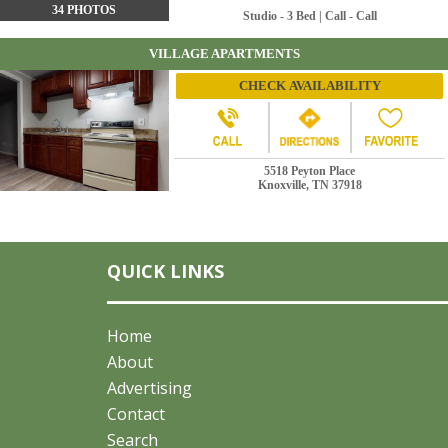
34 PHOTOS
Studio - 3 Bed | Call - Call
VILLAGE APARTMENTS
CHECK AVAILABILITY
5518 Peyton Place
Knoxville, TN 37918
9 PHOTOS
1 - 2 Bed | $875 - $975
LEGENDS AT OAK GROVE APARTMENTS
QUICK LINKS
CHECK AVAILABILITY
27 PHOTOS
Home
About
5605 Holly Grove Way
Advertising
Knoxville, TN 37918
Contact
1 - 3 Bed | $881 - $1399
Search