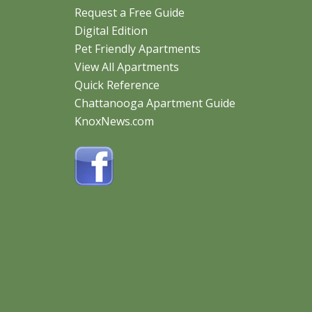
STEEPLECHASE APARTMENTS
Request a Free Guide
CHECK AVAILABILITY
Digital Edition
18 PHOTOS
Pet Friendly Apartments
View All Apartments
Quick Reference
5800 Central Avenue Pike
Knoxville, TN 37912
Chattanooga Apartment Guide
1 - 3 Bed | $699 - $1260
KnoxNews.com
VINTAGE AT EMORY ROAD APARTMENTS
CHECK AVAILABILITY
7401 Vintage Pointe Way
Powell, TN 37849
36 PHOTOS
1 - 3 Bed | $1459 - Call
Peaks Of Knoxville Apartments
CHECK AVAILABILITY