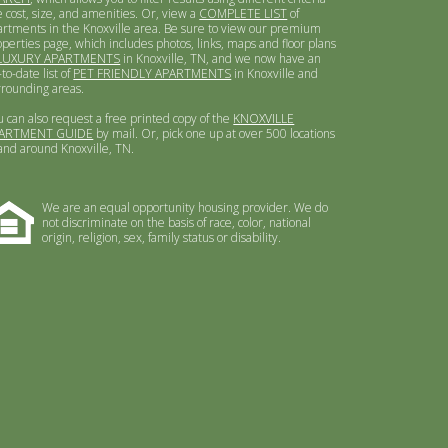
e cost, size, and amenities. Or, view a
COMPLETE LIST
of
artments in the Knoxville area. Be sure to view our premium
operties page, which includes photos, links, maps and floor plans
LUXURY APARTMENTS
in Knoxville, TN, and we now have an
to-date list of
PET FRIENDLY APARTMENTS
in Knoxville and
rrounding areas.
u can also request a free printed copy of the
KNOXVILLE
ARTMENT GUIDE
by mail. Or, pick one up at over 500 locations
 and around Knoxville, TN.
We are an equal opportunity housing provider. We do
not discriminate on the basis of race, color, national
origin, religion, sex, family status or disability.