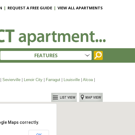
N
|
REQUEST A FREE GUIDE
|
VIEW ALL APARTMENTS
FEATURES
|
Sevierville
|
Lenoir City
|
Farragut
|
Louisville
|
Alcoa
|
ogle Maps correctly.