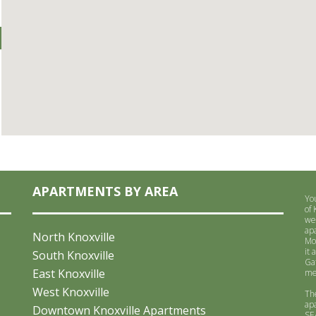
APARTMENTS BY AREA
Yo
of
we
ap
North Knoxville
Mo
it 
South Knoxville
Ga
East Knoxville
me
West Knoxville
Th
ap
Downtown Knoxville Apartments
SE