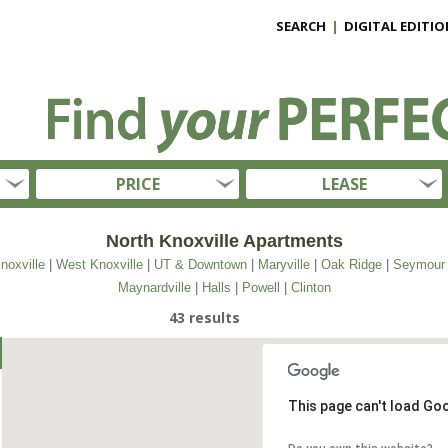
SEARCH
|
DIGITAL EDITIO
PRICE
LEASE
North Knoxville Apartments
noxville
|
West Knoxville
|
UT & Downtown
|
Maryville
|
Oak Ridge
|
Seymour
Maynardville
|
Halls
|
Powell
|
Clinton
43 results
This page can't load Go