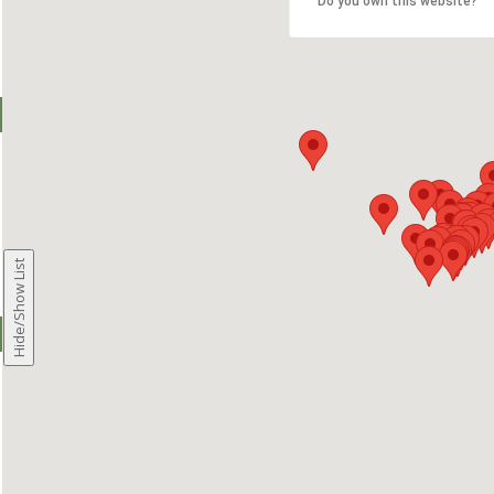
Do you own this website?
Hide/Show List