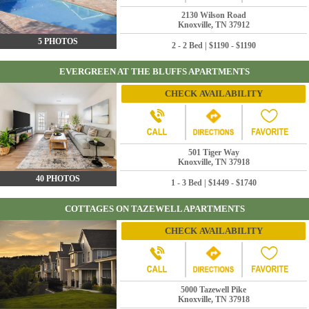
2130 Wilson Road
Knoxville, TN 37912
5 PHOTOS
2 - 2 Bed | $1190 - $1190
EVERGREEN AT THE BLUFFS APARTMENTS
CHECK AVAILABILITY
501 Tiger Way
Knoxville, TN 37918
40 PHOTOS
1 - 3 Bed | $1449 - $1740
COTTAGES ON TAZEWELL APARTMENTS
CHECK AVAILABILITY
5000 Tazewell Pike
Knoxville, TN 37918