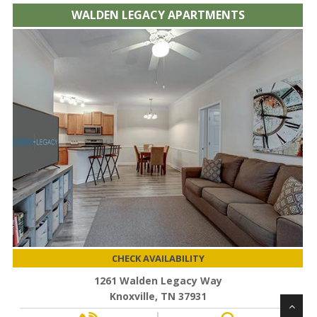
WALDEN LEGACY APARTMENTS
CHECK AVAILABILITY
1261 Walden Legacy Way
Knoxville, TN 37931