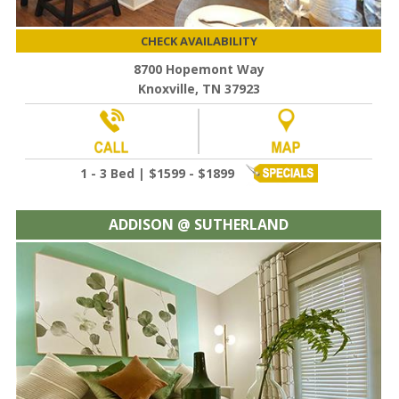
CHECK AVAILABILITY
8700 Hopemont Way
Knoxville, TN 37923
1 - 3 Bed | $1599 - $1899
ADDISON @ SUTHERLAND