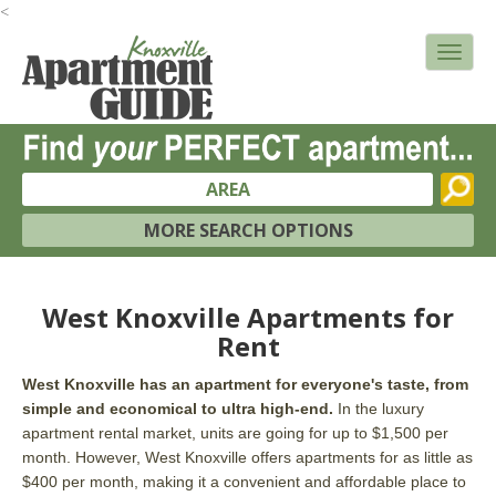
<
AREA
MORE SEARCH OPTIONS
West Knoxville Apartments for
Rent
West Knoxville has an apartment for everyone's taste, from
simple and economical to ultra high-end.
In the luxury
apartment rental market, units are going for up to $1,500 per
month. However, West Knoxville offers apartments for as little as
$400 per month, making it a convenient and affordable place to