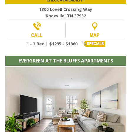
1300 Lovell Crossing Way
Knoxville, TN 37932
1 - 3 Bed | $1295 - $1860
EVERGREEN AT THE BLUFFS APARTMENTS