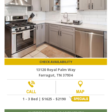
CHECK AVAILABILITY
13120 Royal Palm Way
Farragut, TN 37934
1 - 3 Bed | $1625 - $2190