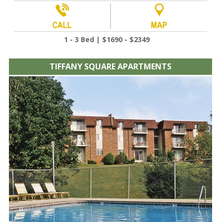
1 - 3 Bed | $1690 - $2349
TIFFANY SQUARE APARTMENTS