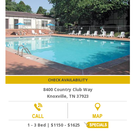
CHECK AVAILABILITY
8400 Country Club Way
Knoxville, TN 37923
1 - 3 Bed | $1150 - $1625