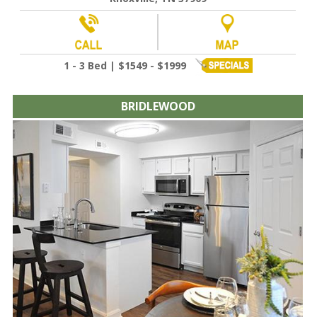
1 - 3 Bed | $1549 - $1999
BRIDLEWOOD