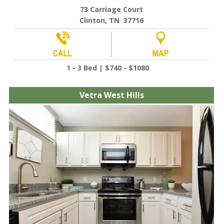
73 Carriage Court
Clinton, TN 37716
1 - 3 Bed | $740 - $1080
Vetra West Hills