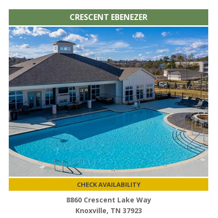
CRESCENT EBENEZER
CHECK AVAILABILITY
8860 Crescent Lake Way
Knoxville, TN 37923