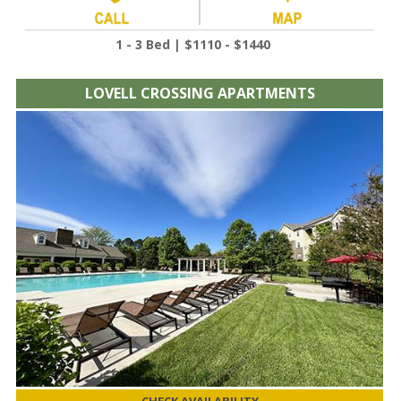
1 - 3 Bed | $1110 - $1440
LOVELL CROSSING APARTMENTS
CHECK AVAILABILITY