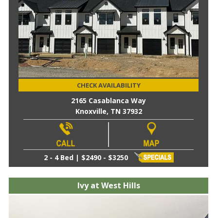
CHECK AVAILABILITY
2165 Casablanca Way
Knoxville, TN 37932
2 - 4 Bed | $2490 - $3250
Ivy at West Hills