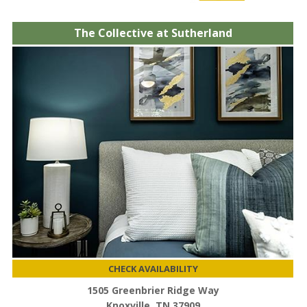
The Collective at Sutherland
CHECK AVAILABILITY
1505 Greenbrier Ridge Way
Knoxville, TN 37909