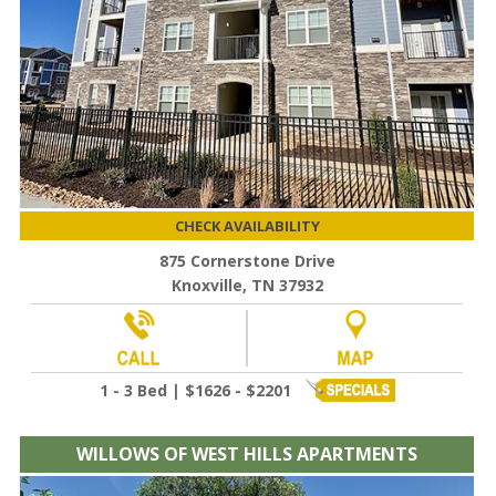
CHECK AVAILABILITY
875 Cornerstone Drive
Knoxville, TN 37932
1 - 3 Bed | $1626 - $2201
WILLOWS OF WEST HILLS APARTMENTS