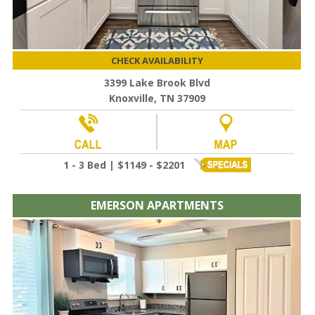
CHECK AVAILABILITY
3399 Lake Brook Blvd
Knoxville, TN 37909
1 - 3 Bed | $1149 - $2201
EMERSON APARTMENTS