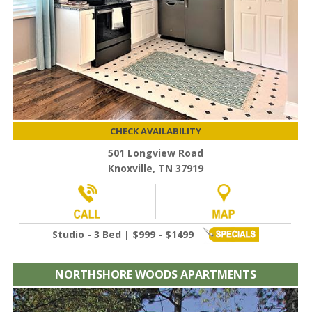
CHECK AVAILABILITY
501 Longview Road
Knoxville, TN 37919
Studio - 3 Bed | $999 - $1499
NORTHSHORE WOODS APARTMENTS