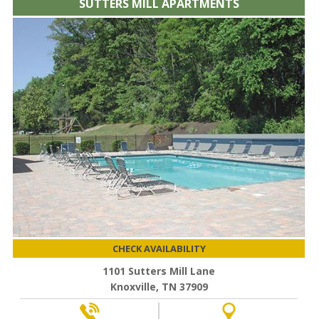
SUTTERS MILL APARTMENTS
CHECK AVAILABILITY
1101 Sutters Mill Lane
Knoxville, TN 37909