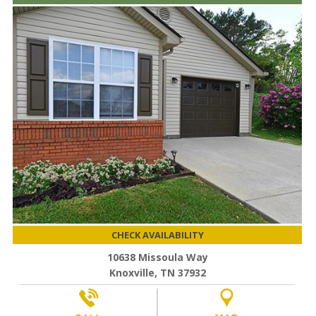
CHECK AVAILABILITY
10638 Missoula Way
Knoxville, TN 37932