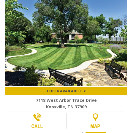
CHECK AVAILABILITY
7118 West Arbor Trace Drive
Knoxville, TN 37909