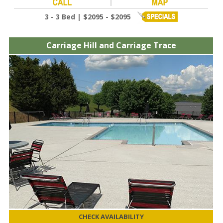
3 - 3 Bed | $2095 - $2095
Carriage Hill and Carriage Trace
CHECK AVAILABILITY