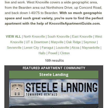
live and work. West Knoxville covers a wide geographic area,
from the Bearden area out Northshore Drive, up Concord Road,
and back down I-40/75 to Bearden.
With so much geographic
space and such great variety, you're sure to find the perfect
apartment with the help of KnoxvilleApartmentGuide.com.
VIEW ALL
|
North Knoxville
|
South Knoxville
|
East Knoxville
|
West
Knoxville
|
UT & Downtown
|
Maryville
|
Oak Ridge
|
Seymour
|
Sevierville
|
Lenoir City
|
Farragut
|
Louisville
|
Alcoa
|
Maynardville
|
Halls
|
Powell
|
Clinton
109 results
FEATURED APARTMENT COMMUNITY
Steele Landing