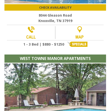
CHECK AVAILABILITY
8044 Gleason Road
Knoxville, TN 37919
1 - 3 Bed | $880 - $1250
WEST TOWNE MANOR APARTMENTS