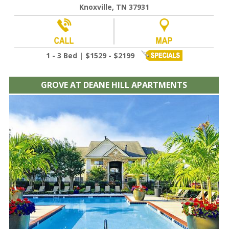
Knoxville, TN 37931
1 - 3 Bed | $1529 - $2199
GROVE AT DEANE HILL APARTMENTS