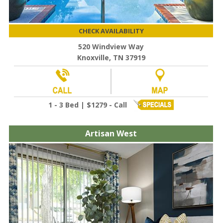
CHECK AVAILABILITY
520 Windview Way
Knoxville, TN 37919
1 - 3 Bed | $1279 - Call
Artisan West