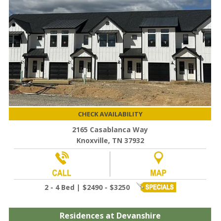
CHECK AVAILABILITY
2165 Casablanca Way
Knoxville, TN 37932
2 - 4 Bed | $2490 - $3250
Residences at Devanshire