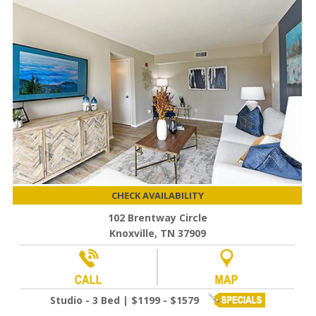
CHECK AVAILABILITY
102 Brentway Circle
Knoxville, TN 37909
Studio - 3 Bed | $1199 - $1579