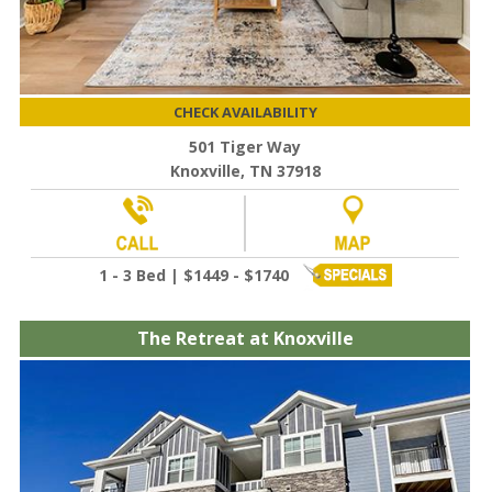
CHECK AVAILABILITY
501 Tiger Way
Knoxville, TN 37918
1 - 3 Bed | $1449 - $1740
The Retreat at Knoxville