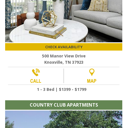
CHECK AVAILABILITY
500 Manor View Drive
Knoxville, TN 37923
1 - 3 Bed | $1399 - $1799
COUNTRY CLUB APARTMENTS