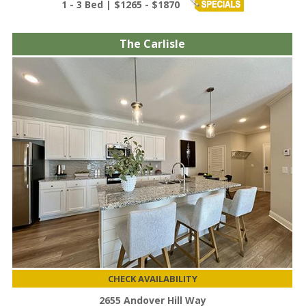
1 - 3 Bed | $1265 - $1870
The Carlisle
CHECK AVAILABILITY
2655 Andover Hill Way