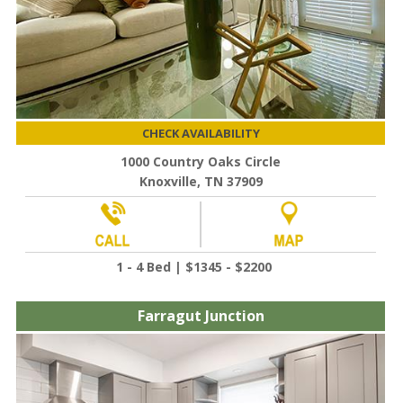
CHECK AVAILABILITY
1000 Country Oaks Circle
Knoxville, TN 37909
1 - 4 Bed | $1345 - $2200
Farragut Junction