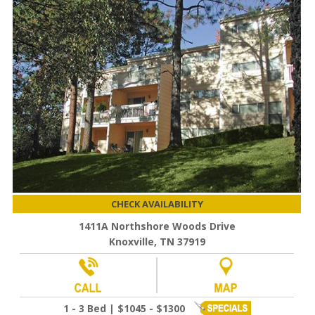
CHECK AVAILABILITY
1411A Northshore Woods Drive
Knoxville, TN 37919
1 - 3 Bed | $1045 - $1300