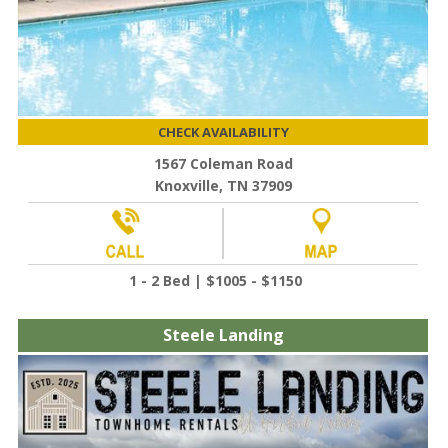
CHECK AVAILABILITY
1567 Coleman Road
Knoxville, TN 37909
1 - 2 Bed | $1005 - $1150
Steele Landing