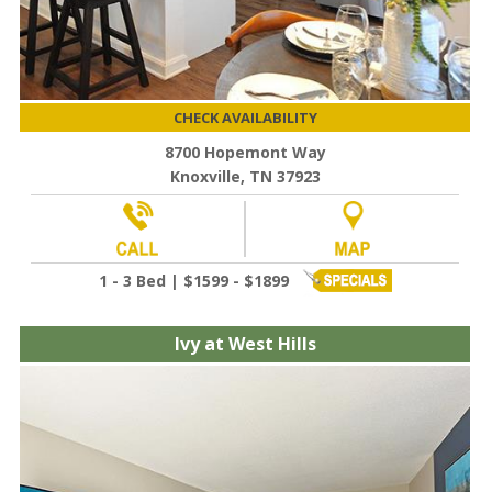
CHECK AVAILABILITY
8700 Hopemont Way
Knoxville, TN 37923
1 - 3 Bed | $1599 - $1899
Ivy at West Hills