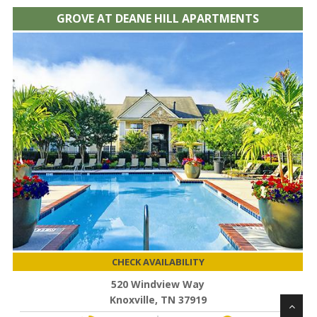
GROVE AT DEANE HILL APARTMENTS
CHECK AVAILABILITY
520 Windview Way
Knoxville, TN 37919