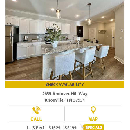
CHECK AVAILABILITY
2655 Andover Hill Way
Knoxville, TN 37931
1 - 3 Bed | $1529 - $2199