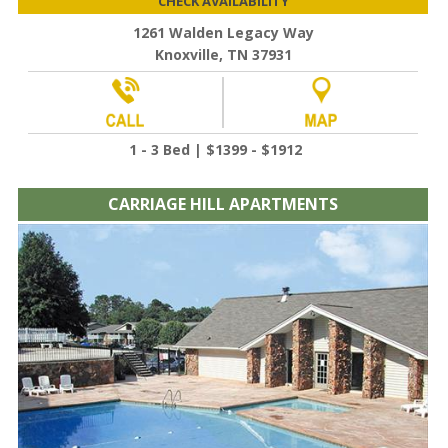
CHECK AVAILABILITY
1261 Walden Legacy Way
Knoxville, TN 37931
1 - 3 Bed | $1399 - $1912
CARRIAGE HILL APARTMENTS