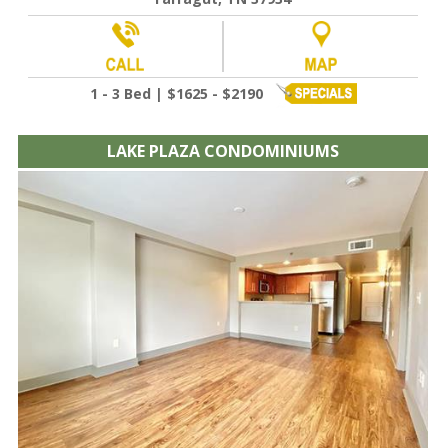
1 - 3 Bed | $1625 - $2190
LAKE PLAZA CONDOMINIUMS