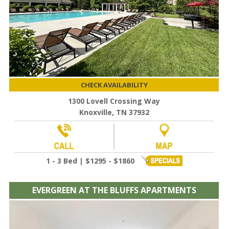
CHECK AVAILABILITY
1300 Lovell Crossing Way
Knoxville, TN 37932
1 - 3 Bed | $1295 - $1860
EVERGREEN AT THE BLUFFS APARTMENTS