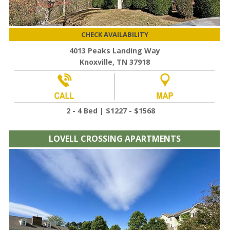
CHECK AVAILABILITY
4013 Peaks Landing Way
Knoxville, TN 37918
2 - 4 Bed | $1227 - $1568
LOVELL CROSSING APARTMENTS