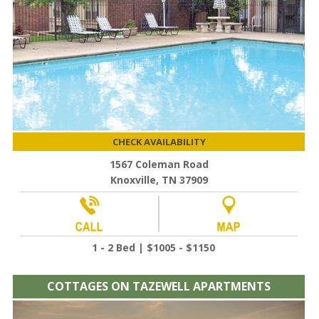
CHECK AVAILABILITY
1567 Coleman Road
Knoxville, TN 37909
1 - 2 Bed | $1005 - $1150
COTTAGES ON TAZEWELL APARTMENTS