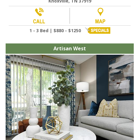
Knoxville, TN 37919
1 - 3 Bed | $880 - $1250
Artisan West