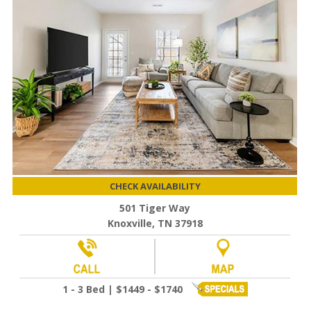
CHECK AVAILABILITY
501 Tiger Way
Knoxville, TN 37918
1 - 3 Bed | $1449 - $1740