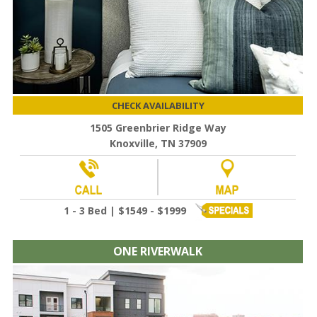
CHECK AVAILABILITY
1505 Greenbrier Ridge Way
Knoxville, TN 37909
1 - 3 Bed | $1549 - $1999
ONE RIVERWALK