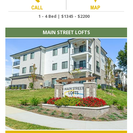
1 - 4 Bed | $1345 - $2200
MAIN STREET LOFTS