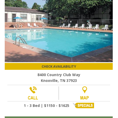
CHECK AVAILABILITY
8400 Country Club Way
Knoxville, TN 37923
1 - 3 Bed | $1150 - $1625