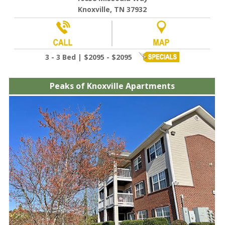
Knoxville, TN 37932
3 - 3 Bed | $2095 - $2095
Peaks of Knoxville Apartments