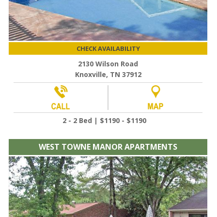
CHECK AVAILABILITY
2130 Wilson Road
Knoxville, TN 37912
2 - 2 Bed | $1190 - $1190
WEST TOWNE MANOR APARTMENTS