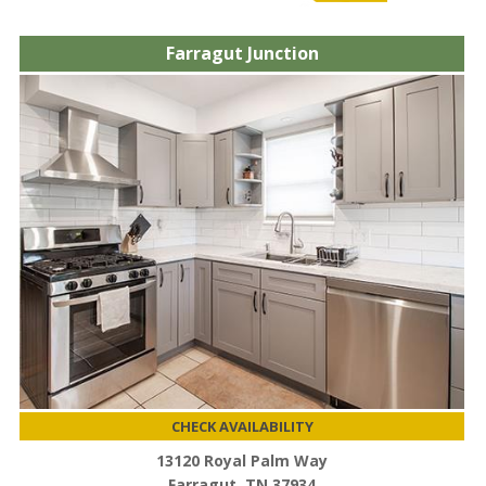
Farragut Junction
CHECK AVAILABILITY
13120 Royal Palm Way
Farragut, TN 37934