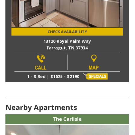
CHECK AVAILABILITY
13120 Royal Palm Way
Farragut, TN 37934
1 - 3 Bed | $1625 - $2190
Nearby Apartments
The Carlisle