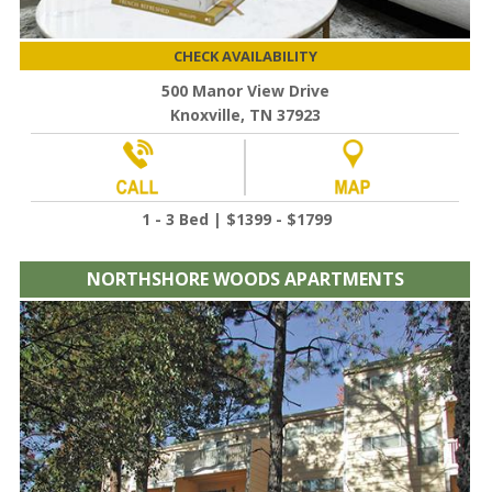
CHECK AVAILABILITY
500 Manor View Drive
Knoxville, TN 37923
1 - 3 Bed | $1399 - $1799
NORTHSHORE WOODS APARTMENTS