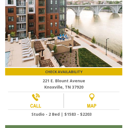
CHECK AVAILABILITY
221 E. Blount Avenue
Knoxville, TN 37920
Studio - 2 Bed | $1583 - $2203