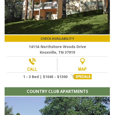
CHECK AVAILABILITY
1411A Northshore Woods Drive
Knoxville, TN 37919
1 - 3 Bed | $1045 - $1300
COUNTRY CLUB APARTMENTS