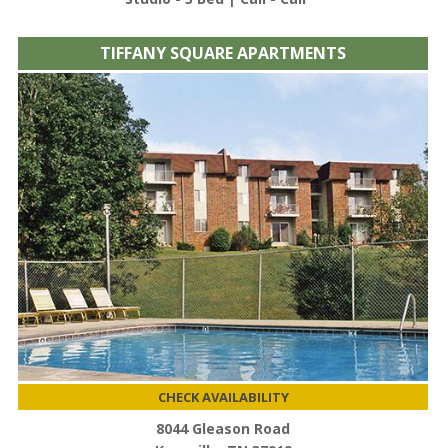
TIFFANY SQUARE APARTMENTS
CHECK AVAILABILITY
8044 Gleason Road