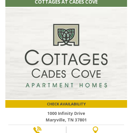
COTTAGES AT CADES COVE
CHECK AVAILABILITY
1000 Infinity Drive
Maryville, TN 37801