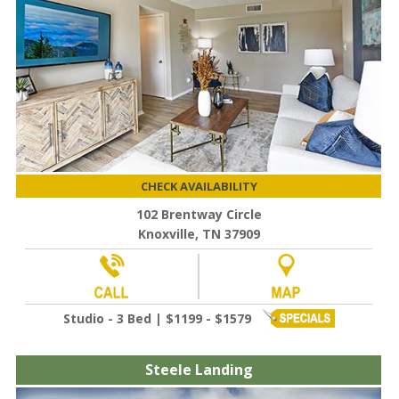
CHECK AVAILABILITY
102 Brentway Circle
Knoxville, TN 37909
Studio - 3 Bed | $1199 - $1579
Steele Landing