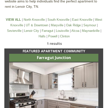
website aims to help individuals find the perfect apartment to
rent in Lenoir City, TN.
VIEW ALL
|
North Knoxville
|
South Knoxville
|
East Knoxville
|
West
Knoxville
|
UT & Downtown
|
Maryville
|
Oak Ridge
|
Seymour
|
Sevierville
|
Lenoir City
|
Farragut
|
Louisville
|
Alcoa
|
Maynardville
|
Halls
|
Powell
|
Clinton
1 results
FEATURED APARTMENT COMMUNITY
Farragut Junction