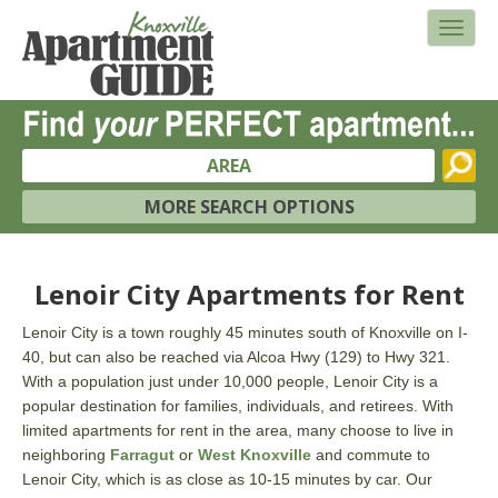
AREA
MORE SEARCH OPTIONS
Lenoir City Apartments for Rent
Lenoir City is a town roughly 45 minutes south of Knoxville on I-
40, but can also be reached via Alcoa Hwy (129) to Hwy 321.
With a population just under 10,000 people, Lenoir City is a
popular destination for families, individuals, and retirees. With
limited apartments for rent in the area, many choose to live in
neighboring
Farragut
or
West Knoxville
and commute to
Lenoir City, which is as close as 10-15 minutes by car. Our