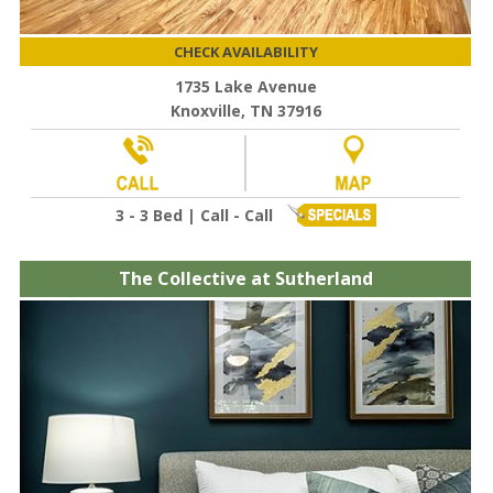
CHECK AVAILABILITY
1735 Lake Avenue
Knoxville, TN 37916
3 - 3 Bed | Call - Call
The Collective at Sutherland