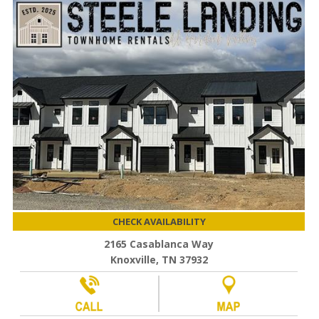
CHECK AVAILABILITY
2165 Casablanca Way
Knoxville, TN 37932