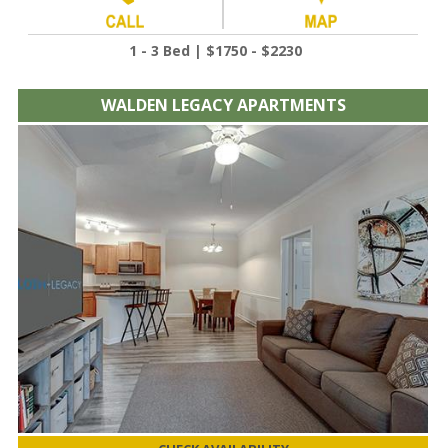
1 - 3 Bed | $1750 - $2230
WALDEN LEGACY APARTMENTS