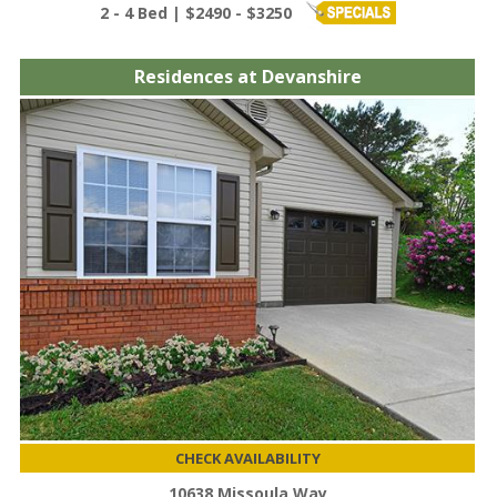
2 - 4 Bed | $2490 - $3250
Residences at Devanshire
CHECK AVAILABILITY
10638 Missoula Way