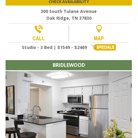
CHECK AVAILABILITY
300 South Tulane Avenue
Oak Ridge, TN 37830
Studio - 3 Bed | $1549 - $2469
BRIDLEWOOD