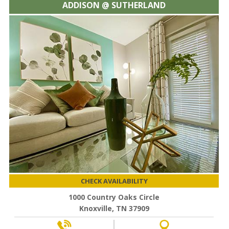
ADDISON @ SUTHERLAND
CHECK AVAILABILITY
1000 Country Oaks Circle
Knoxville, TN 37909