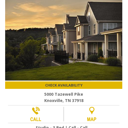
CHECK AVAILABILITY
5000 Tazewell Pike
Knoxville, TN 37918
Studio - 3 Bed | Call - Call