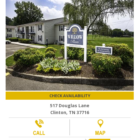
CHECK AVAILABILITY
517 Douglas Lane
Clinton, TN 37716