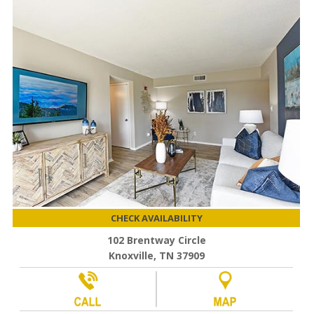
CHECK AVAILABILITY
102 Brentway Circle
Knoxville, TN 37909