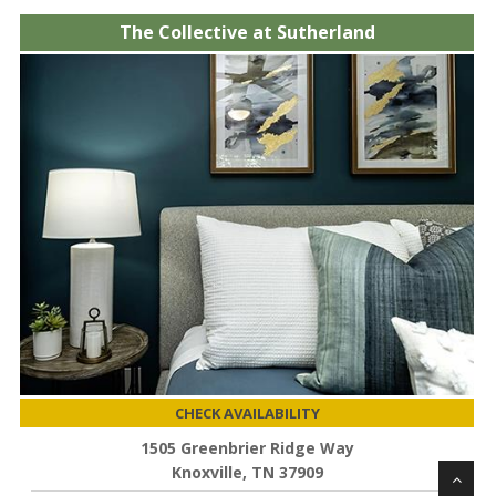
The Collective at Sutherland
CHECK AVAILABILITY
1505 Greenbrier Ridge Way
Knoxville, TN 37909