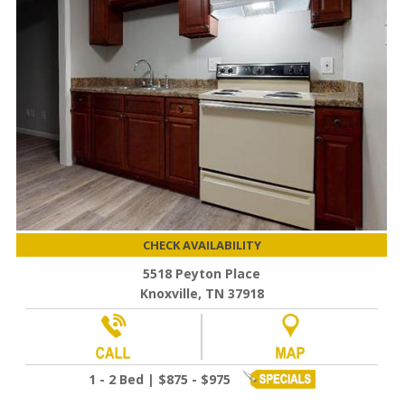
CHECK AVAILABILITY
5518 Peyton Place
Knoxville, TN 37918
1 - 2 Bed | $875 - $975