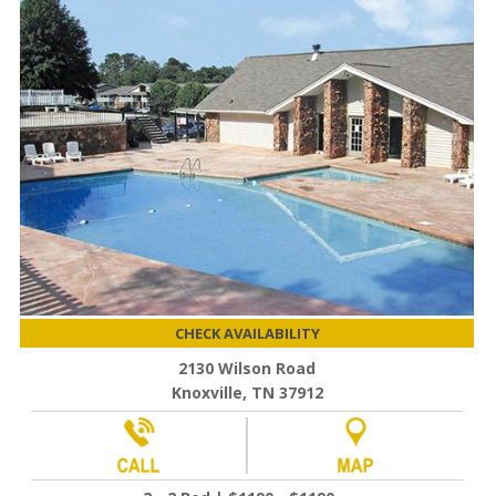
CHECK AVAILABILITY
2130 Wilson Road
Knoxville, TN 37912