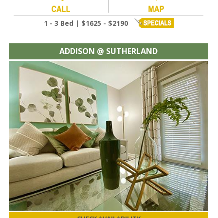
1 - 3 Bed | $1625 - $2190
ADDISON @ SUTHERLAND