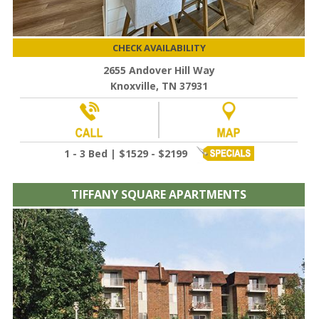
CHECK AVAILABILITY
2655 Andover Hill Way
Knoxville, TN 37931
1 - 3 Bed | $1529 - $2199
TIFFANY SQUARE APARTMENTS