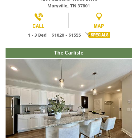
Maryville, TN 37801
1 - 3 Bed | $1020 - $1555
The Carlisle