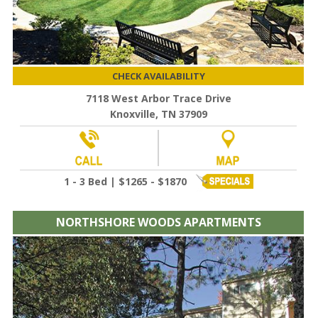
CHECK AVAILABILITY
7118 West Arbor Trace Drive
Knoxville, TN 37909
1 - 3 Bed | $1265 - $1870
NORTHSHORE WOODS APARTMENTS