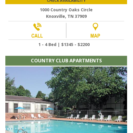
CHECK AVAILABILITY
1000 Country Oaks Circle
Knoxville, TN 37909
1 - 4 Bed | $1345 - $2200
COUNTRY CLUB APARTMENTS