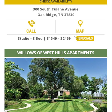
CHECK AVAILABILITY
300 South Tulane Avenue
Oak Ridge, TN 37830
Studio - 3 Bed | $1549 - $2469
WILLOWS OF WEST HILLS APARTMENTS