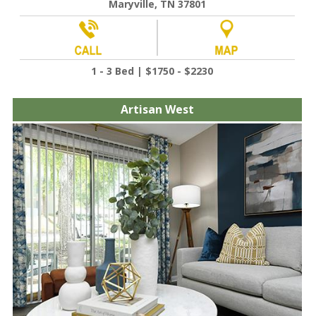
Maryville, TN 37801
1 - 3 Bed | $1750 - $2230
Artisan West