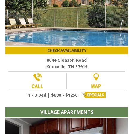
CHECK AVAILABILITY
8044 Gleason Road
Knoxville, TN 37919
1 - 3 Bed | $880 - $1250
VILLAGE APARTMENTS