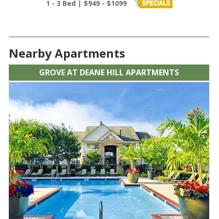
1 - 3 Bed | $949 - $1099
Nearby Apartments
GROVE AT DEANE HILL APARTMENTS