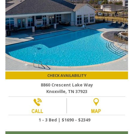
CHECK AVAILABILITY
8860 Crescent Lake Way
Knoxville, TN 37923
1 - 3 Bed | $1690 - $2349