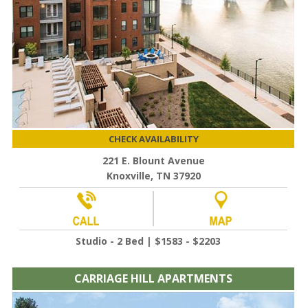
CHECK AVAILABILITY
221 E. Blount Avenue
Knoxville, TN 37920
Studio - 2 Bed | $1583 - $2203
CARRIAGE HILL APARTMENTS