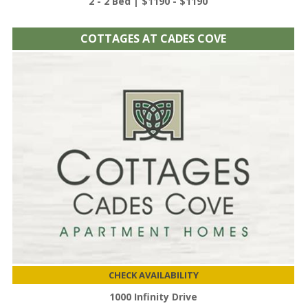
2 - 2 Bed | $1190 - $1190
COTTAGES AT CADES COVE
CHECK AVAILABILITY
1000 Infinity Drive