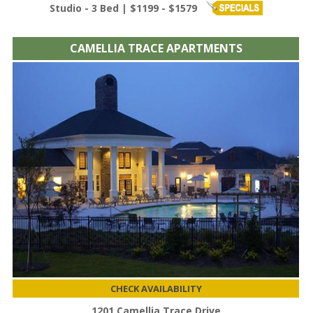
Studio - 3 Bed | $1199 - $1579
CAMELLIA TRACE APARTMENTS
CHECK AVAILABILITY
1201 Camellia Trace Drive