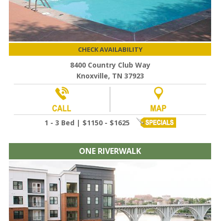
CHECK AVAILABILITY
8400 Country Club Way
Knoxville, TN 37923
1 - 3 Bed | $1150 - $1625
ONE RIVERWALK