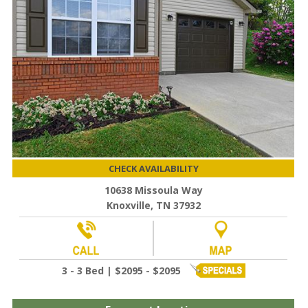
CHECK AVAILABILITY
10638 Missoula Way
Knoxville, TN 37932
3 - 3 Bed | $2095 - $2095