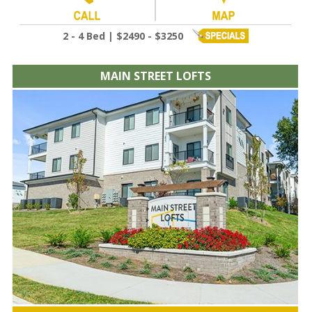
2 - 4 Bed | $2490 - $3250
MAIN STREET LOFTS