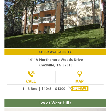
CHECK AVAILABILITY
1411A Northshore Woods Drive
Knoxville, TN 37919
1 - 3 Bed | $1045 - $1300
Ivy at West Hills