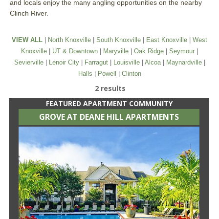
and locals enjoy the many angling opportunities on the nearby
Clinch River.
VIEW ALL
|
North Knoxville
|
South Knoxville
|
East Knoxville
|
West
Knoxville
|
UT & Downtown
|
Maryville
|
Oak Ridge
|
Seymour
|
Sevierville
|
Lenoir City
|
Farragut
|
Louisville
|
Alcoa
|
Maynardville
|
Halls
|
Powell
|
Clinton
2 results
FEATURED APARTMENT COMMUNITY
GROVE AT DEANE HILL APARTMENTS