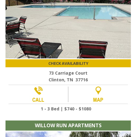
CHECK AVAILABILITY
73 Carriage Court
Clinton, TN 37716
1 - 3 Bed | $740 - $1080
WILLOW RUN APARTMENTS