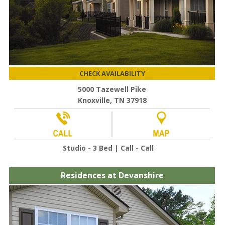
CHECK AVAILABILITY
5000 Tazewell Pike
Knoxville, TN 37918
Studio - 3 Bed | Call - Call
Residences at Devanshire