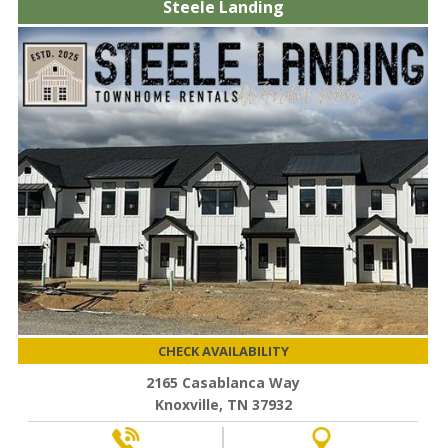
Steele Landing
CHECK AVAILABILITY
2165 Casablanca Way
Knoxville, TN 37932