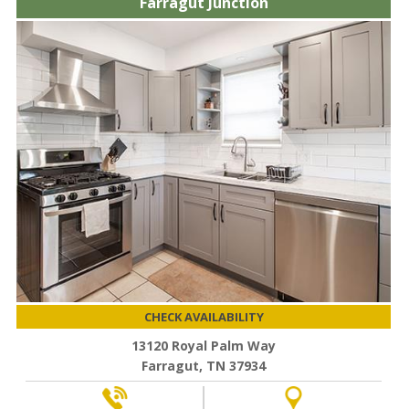
Farragut Junction
CHECK AVAILABILITY
13120 Royal Palm Way
Farragut, TN 37934