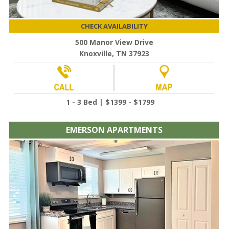
CHECK AVAILABILITY
500 Manor View Drive
Knoxville, TN 37923
1 - 3 Bed | $1399 - $1799
EMERSON APARTMENTS