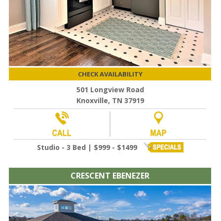
CHECK AVAILABILITY
501 Longview Road
Knoxville, TN 37919
Studio - 3 Bed | $999 - $1499
CRESCENT EBENEZER