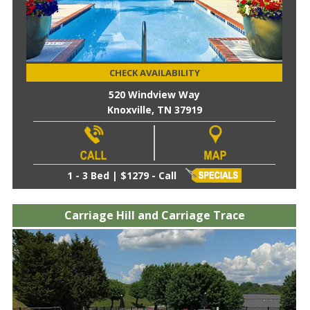
CHECK AVAILABILITY
520 Windview Way
Knoxville, TN 37919
1 - 3 Bed | $1279 - Call
Carriage Hill and Carriage Trace