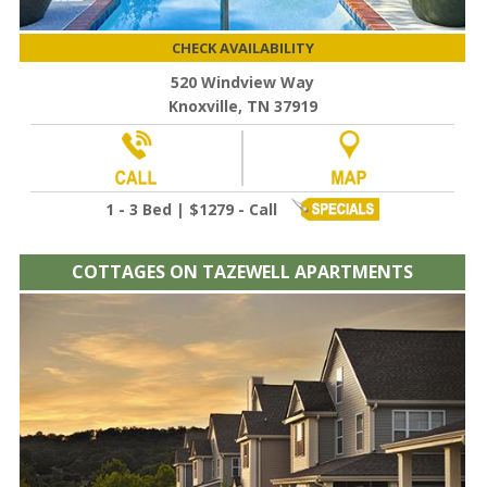
CHECK AVAILABILITY
520 Windview Way
Knoxville, TN 37919
1 - 3 Bed | $1279 - Call
COTTAGES ON TAZEWELL APARTMENTS