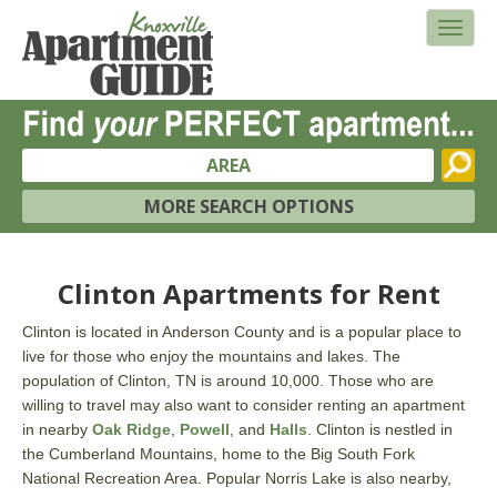
AREA
MORE SEARCH OPTIONS
Clinton Apartments for Rent
Clinton is located in Anderson County and is a popular place to
live for those who enjoy the mountains and lakes. The
population of Clinton, TN is around 10,000. Those who are
willing to travel may also want to consider renting an apartment
in nearby
Oak Ridge
,
Powell
, and
Halls
. Clinton is nestled in
the Cumberland Mountains, home to the Big South Fork
National Recreation Area. Popular Norris Lake is also nearby,